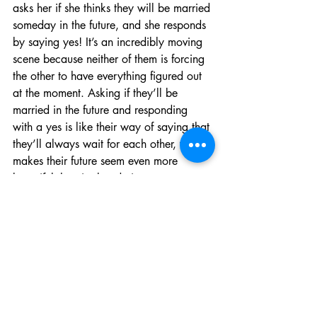
asks her if she thinks they will be married 
someday in the future, and she responds 
by saying yes! It’s an incredibly moving 
scene because neither of them is forcing 
the other to have everything figured out 
at the moment. Asking if they’ll be 
married in the future and responding 
with a yes is like their way of saying that 
they’ll always wait for each other, which 
makes their future seem even more 
beautiful than it already is.
I hope this month’s blog about Shizuku 
and Seiji helps you understand that it is 
okay to not have your future figured out. 
However, if you know what you want to 
do, you don’t have to feel rushed to 
accomplish your goals either. Taking 
small steps to reach your destination 