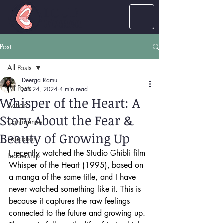
LOUD
women
Post
All Posts
Deerga Ramu
All Posts
Jan 24, 2024
4 min read
Whisper of the Heart: A
Action
Story About the Fear &
Confidence
Beauty of Growing Up
Education
I recently watched the Studio Ghibli film 
Leadership
Whisper of the Heart (1995), based on 
a manga of the same title, and I have 
never watched something like it. This is 
because it captures the raw feelings 
connected to the future and growing up. 