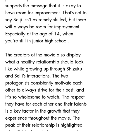
supports the message that it is okay to 
have room for improvement. That’s not to 
say Seiji isn’t extremely skilled, but there 
will always be room for improvement. 
Especially at the age of 14, when 
you’re still in junior high school. 
The creators of the movie also display 
what a healthy relationship should look 
like while growing up through Shizuku 
and Seiji’s interactions. The two 
protagonists consistently motivate each 
other to always strive for their best, and 
it's so wholesome to watch. The respect 
they have for each other and their talents 
is a key factor in the growth that they 
experience throughout the movie. The 
peak of their relationship is highlighted 