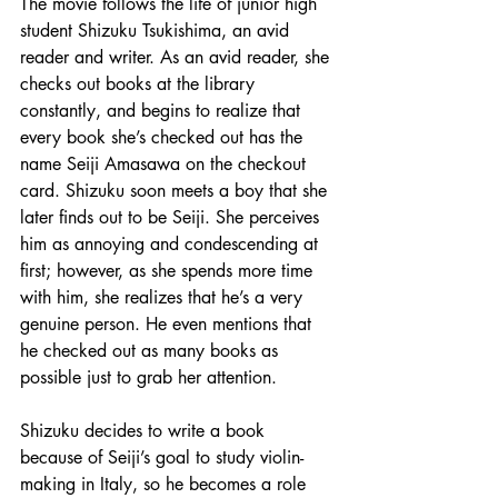
The movie follows the life of junior high 
student Shizuku Tsukishima, an avid 
reader and writer. As an avid reader, she 
checks out books at the library 
constantly, and begins to realize that 
every book she’s checked out has the 
name Seiji Amasawa on the checkout 
card. Shizuku soon meets a boy that she 
later finds out to be Seiji. She perceives 
him as annoying and condescending at 
first; however, as she spends more time 
with him, she realizes that he’s a very 
genuine person. He even mentions that 
he checked out as many books as 
possible just to grab her attention.
Shizuku decides to write a book 
because of Seiji’s goal to study violin-
making in Italy, so he becomes a role 