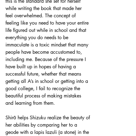
this is the standard she set for herself 
while writing the book that made her 
feel overwhelmed. The concept of 
feeling like you need to have your entire 
life figured out while in school and that 
everything you do needs to be 
immaculate is a toxic mindset that many 
people have become accustomed to, 
including me. Because of the pressure I 
have built up in hopes of having a 
successful future, whether that means 
getting all A’s in school or getting into a 
good college, I fail to recognize the 
beautiful process of making mistakes 
and learning from them. 
Shirō helps Shizuku realize the beauty of 
her abilities by comparing her to a 
geode with a lapis lazuli (a stone) in the 