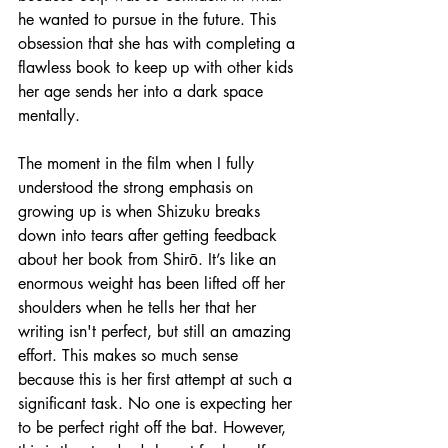
he wanted to pursue in the future. This 
obsession that she has with completing a 
flawless book to keep up with other kids 
her age sends her into a dark space 
mentally.
The moment in the film when I fully 
understood the strong emphasis on 
growing up is when Shizuku breaks 
down into tears after getting feedback 
about her book from Shirō. It’s like an 
enormous weight has been lifted off her 
shoulders when he tells her that her 
writing isn't perfect, but still an amazing 
effort. This makes so much sense 
because this is her first attempt at such a 
significant task. No one is expecting her 
to be perfect right off the bat. However, 