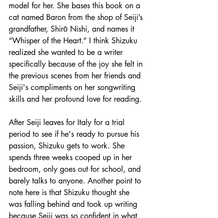
model for her. She bases this book on a 
cat named Baron from the shop of Seiji’s 
grandfather, Shirō Nishi, and names it 
“Whisper of the Heart.” I think Shizuku 
realized she wanted to be a writer 
specifically because of the joy she felt in 
the previous scenes from her friends and 
Seiji's compliments on her songwriting 
skills and her profound love for reading.
After Seiji leaves for Italy for a trial 
period to see if he's ready to pursue his 
passion, Shizuku gets to work. She 
spends three weeks cooped up in her 
bedroom, only goes out for school, and 
barely talks to anyone. Another point to 
note here is that Shizuku thought she 
was falling behind and took up writing 
because Seiji was so confident in what 