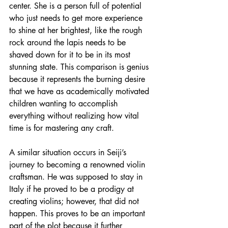
center. She is a person full of potential 
who just needs to get more experience 
to shine at her brightest, like the rough 
rock around the lapis needs to be 
shaved down for it to be in its most 
stunning state. This comparison is genius 
because it represents the burning desire 
that we have as academically motivated 
children wanting to accomplish 
everything without realizing how vital 
time is for mastering any craft. 
A similar situation occurs in Seiji’s 
journey to becoming a renowned violin 
craftsman. He was supposed to stay in 
Italy if he proved to be a prodigy at 
creating violins; however, that did not 
happen. This proves to be an important 
part of the plot because it further 