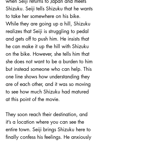
when Seiji returns to Japan and meets 
Shizuku. Seiji tells Shizuku that he wants 
to take her somewhere on his bike. 
While they are going up a hill, Shizuku 
realizes that Seiji is struggling to pedal 
and gets off to push him. He insists that 
he can make it up the hill with Shizuku 
on the bike. However, she tells him that 
she does not want to be a burden to him 
but instead someone who can help. This 
one line shows how understanding they 
are of each other, and it was so moving 
to see how much Shizuku had matured 
at this point of the movie. 
They soon reach their destination, and 
it’s a location where you can see the 
entire town. Seiji brings Shizuku here to 
finally confess his feelings. He anxiously 