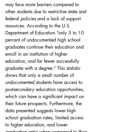
may face more barriers compared to 
other students due to restrictive state and 
federal policies and a lack of support 
resources. According to the U.S. 
Department of Education “only 5 to 10 
percent of undocumented high school 
graduates continue their education and 
enroll in an institution of higher 
education, and far fewer successfully 
graduate with a degree.” This statistic 
shows that only a small number of 
undocumented students have access to 
postsecondary education opportunities, 
which can have a significant impact on 
their future prospects. Furthermore, the 
data presented suggests lower high 
school graduation rates, limited access 
to higher education, and lower 
graduation rates when compared to their 