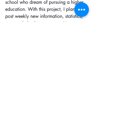
school who dream of pursuing a higher 
education. With this project, I plan to 
post weekly new information, statistics, 
news, scholarships, opportunities, 
websites, etc that will eventually and 
hopefully help them! The Instagram page 
is @ beyondbordersinitiative_
Recent Posts
See All