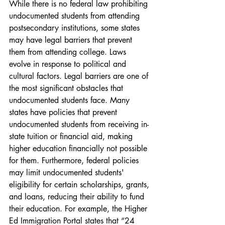
While there is no federal law prohibiting 
undocumented students from attending 
postsecondary institutions, some states 
may have legal barriers that prevent 
them from attending college. Laws 
evolve in response to political and 
cultural factors. Legal barriers are one of 
the most significant obstacles that 
undocumented students face. Many 
states have policies that prevent 
undocumented students from receiving in-
state tuition or financial aid, making 
higher education financially not possible 
for them. Furthermore, federal policies 
may limit undocumented students' 
eligibility for certain scholarships, grants, 
and loans, reducing their ability to fund 
their education. For example, the Higher 
Ed Immigration Portal states that “24 