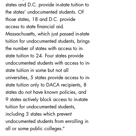
states and D.C. provide in-state tuition to 
the states’ undocumented students. Of 
those states, 18 and D.C. provide 
access to state financial aid. 
Massachusetts, which just passed in-state 
tuition for undocumented students, brings 
the number of states with access to in-
state tuition to 24. Four states provide 
undocumented students with access to in-
state tuition in some but not all 
universities, 5 states provide access to in-
state tuition only to DACA recipients, 8 
states do not have known policies, and 
9 states actively block access to in-state 
tuition for undocumented students, 
including 3 states which prevent 
undocumented students from enrolling in 
all or some public colleges.”