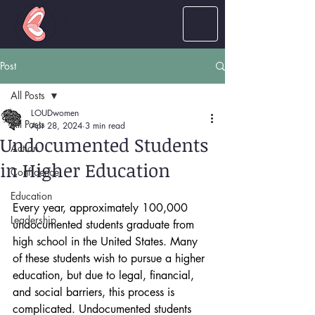
LOUD
women
Post
All Posts
LOUDwomen
All Posts
Apr 28, 2024
3 min read
Undocumented Students
Action
in Higher Education
Confidence
Education
Every year, approximately 100,000 
Leadership
undocumented students graduate from 
high school in the United States. Many 
of these students wish to pursue a higher 
education, but due to legal, financial, 
and social barriers, this process is 
complicated. Undocumented students 