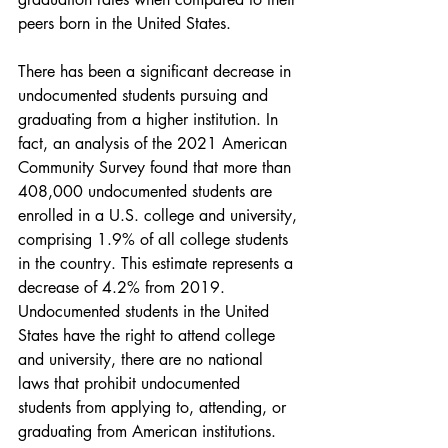
peers born in the United States.
There has been a significant decrease in 
undocumented students pursuing and 
graduating from a higher institution. In 
fact, an analysis of the 2021 American 
Community Survey found that more than 
408,000 undocumented students are 
enrolled in a U.S. college and university, 
comprising 1.9% of all college students 
in the country. This estimate represents a 
decrease of 4.2% from 2019. 
Undocumented students in the United 
States have the right to attend college 
and university, there are no national 
laws that prohibit undocumented 
students from applying to, attending, or 
graduating from American institutions. 