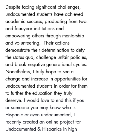
Despite facing significant challenges, 
undocumented students have achieved 
academic success, graduating from two- 
and four-year institutions and 
empowering others through mentorship 
and volunteering.  Their actions 
demonstrate their determination to defy 
the status quo, challenge unfair policies, 
and break negative generational cycles.
Nonetheless, I truly hope to see a 
change and increase in opportunities for 
undocumented students in order for them 
to further the education they truly 
deserve. 
I would love to end this if you 
or someone you may know who is 
Hispanic or even undocumented, I 
recently created an online project for 
Undocumented & Hispanics in high 