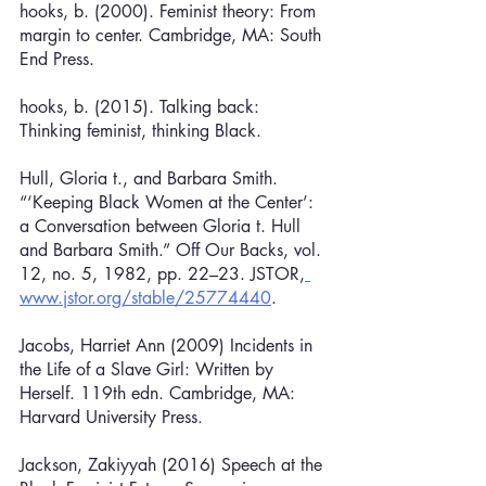
hooks, b. (2000). Feminist theory: From 
margin to center. Cambridge, MA: South 
End Press.
hooks, b. (2015). Talking back: 
Thinking feminist, thinking Black.
Hull, Gloria t., and Barbara Smith. 
“‘Keeping Black Women at the Center’: 
a Conversation between Gloria t. Hull 
and Barbara Smith.” Off Our Backs, vol. 
12, no. 5, 1982, pp. 22–23. JSTOR,
www.jstor.org/stable/25774440
.
Jacobs, Harriet Ann (2009) Incidents in 
the Life of a Slave Girl: Written by 
Herself. 119th edn. Cambridge, MA: 
Harvard University Press.
Jackson, Zakiyyah (2016) Speech at the 