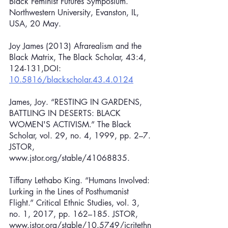
Black Feminist Futures Symposium. 
Northwestern University, Evanston, IL, 
USA, 20 May.
Joy James (2013) Afrarealism and the 
Black Matrix, The Black Scholar, 43:4, 
124-131,DOI: 
10.5816/blackscholar.43.4.0124
James, Joy. “RESTING IN GARDENS, 
BATTLING IN DESERTS: BLACK 
WOMEN'S ACTIVISM.” The Black 
Scholar, vol. 29, no. 4, 1999, pp. 2–7. 
JSTOR, 
www.jstor.org/stable/41068835.
Tiffany Lethabo King. “Humans Involved: 
Lurking in the Lines of Posthumanist 
Flight.” Critical Ethnic Studies, vol. 3, 
no. 1, 2017, pp. 162–185. JSTOR, 
www.jstor.org/stable/10.5749/jcritethn