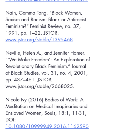
Nain, Gemma Tang. “Black Women, 
Sexism and Racism: Black or Antiracist 
Feminism?” Feminist Review, no. 37, 
1991, pp. 1–22. JSTOR,
www.jstor.org/stable/1395468
.
Neville, Helen A., and Jennifer Hamer. 
“‘We Make Freedom’: An Exploration of 
Revolutionary Black Feminism.” Journal 
of Black Studies, vol. 31, no. 4, 2001, 
pp. 437–461. JSTOR, 
www.jstor.org/stable/2668025.
Nicole Ivy (2016) Bodies of Work: A 
Meditation on Medical Imaginaries and 
Enslaved Women, Souls, 18:1, 11-31, 
DOI: 
10.1080/10999949.2016.1162590