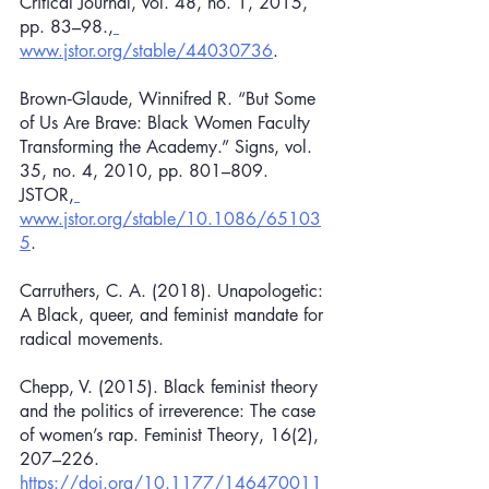
Critical Journal, vol. 48, no. 1, 2015, 
pp. 83–98.,
www.jstor.org/stable/44030736
.
Brown‐Glaude, Winnifred R. “But Some 
of Us Are Brave: Black Women Faculty 
Transforming the Academy.” Signs, vol. 
35, no. 4, 2010, pp. 801–809. 
JSTOR,
www.jstor.org/stable/10.1086/65103
5
.
Carruthers, C. A. (2018). Unapologetic: 
A Black, queer, and feminist mandate for 
radical movements.
Chepp, V. (2015). Black feminist theory 
and the politics of irreverence: The case 
of women’s rap. Feminist Theory, 16(2), 
207–226. 
https://doi.org/10.1177/146470011