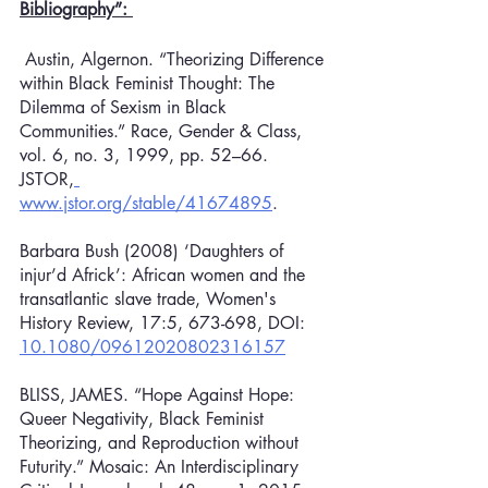
Bibliography”: 
 Austin, Algernon. “Theorizing Difference 
within Black Feminist Thought: The 
Dilemma of Sexism in Black 
Communities.” Race, Gender & Class, 
vol. 6, no. 3, 1999, pp. 52–66. 
JSTOR,
www.jstor.org/stable/41674895
.
Barbara Bush (2008) ‘Daughters of 
injur’d Africk’: African women and the 
transatlantic slave trade, Women's 
History Review, 17:5, 673-698, DOI: 
10.1080/09612020802316157
BLISS, JAMES. “Hope Against Hope: 
Queer Negativity, Black Feminist 
Theorizing, and Reproduction without 
Futurity.” Mosaic: An Interdisciplinary 