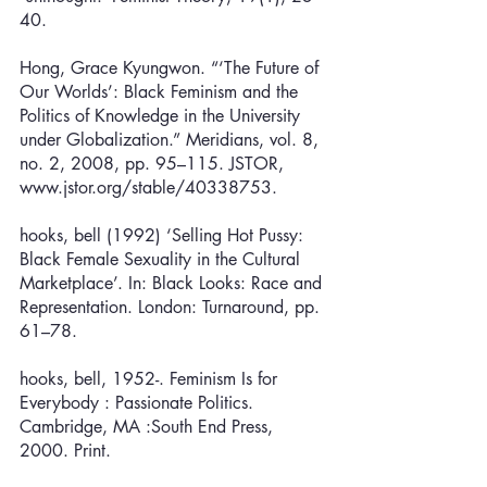
40. 
Hong, Grace Kyungwon. “‘The Future of 
Our Worlds’: Black Feminism and the 
Politics of Knowledge in the University 
under Globalization.” Meridians, vol. 8, 
no. 2, 2008, pp. 95–115. JSTOR, 
www.jstor.org/stable/40338753.
hooks, bell (1992) ‘Selling Hot Pussy: 
Black Female Sexuality in the Cultural 
Marketplace’. In: Black Looks: Race and 
Representation. London: Turnaround, pp. 
61–78.
hooks, bell, 1952-. Feminism Is for 
Everybody : Passionate Politics. 
Cambridge, MA :South End Press, 
2000. Print.