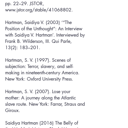
pp. 22–29. JSTOR, 
www.jstor.org/stable/41068802.
Hartman, Saidiya V. (2003) ‘“The 
Position of the Unthought”: An Interview 
with Saidiya V. Hartman’. Interviewed by 
Frank B. Wilderson, III. Qui Parle, 
13(2): 183–201. 
Hartman, S. V. (1997). Scenes of 
subjection: Terror, slavery, and self-
making in nineteenth-century America. 
New York: Oxford University Press.
Hartman, S. V. (2007). Lose your 
mother: A journey along the Atlantic 
slave route. New York: Farrar, Straus and 
Giroux.
Saidiya Hartman (2016) The Belly of 