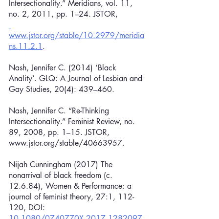
Intersectionality.” Meridians, vol. 11, 
no. 2, 2011, pp. 1–24. JSTOR,
www.jstor.org/stable/10.2979/meridia
ns.11.2.1
.
Nash, Jennifer C. (2014) ‘Black 
Anality’. GLQ: A Journal of Lesbian and 
Gay Studies, 20(4): 439–460.
Nash, Jennifer C. “Re-Thinking 
Intersectionality.” Feminist Review, no. 
89, 2008, pp. 1–15. JSTOR, 
www.jstor.org/stable/40663957.
Nijah Cunningham (2017) The 
nonarrival of black freedom (c. 
12.6.84), Women & Performance: a 
journal of feminist theory, 27:1, 112-
120, DOI: 
10.1080/0740770X.2017.1282097