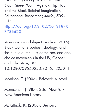
Love, B. L. (2017). A Ratchet Lens: 
Black Queer Youth, Agency, Hip Hop, 
and the Black Ratchet Imagination. 
Educational Researcher, 46(9), 539–
547. 
https://doi.org/10.3102/0013189X1
7736520
Maria del Guadalupe Davidson (2016): 
Black women’s bodies, ideology, and 
the public curriculum of the pro- and anti-
choice movements in the US, Gender 
and Education, DOI: 
10.1080/09540253.2016.1225011
Morrison, T. (2004). Beloved: A novel.
Morrison, T. (1987). Sula. New York: 
New American Library.
McKittrick, K. (2006). Demonic 