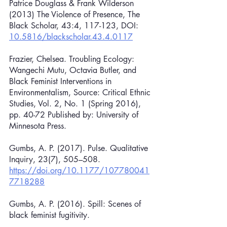
Patrice Douglass & Frank Wilderson 
(2013) The Violence of Presence, The 
Black Scholar, 43:4, 117-123, DOI: 
10.5816/blackscholar.43.4.0117
Frazier, Chelsea. Troubling Ecology: 
Wangechi Mutu, Octavia Butler, and 
Black Feminist Interventions in 
Environmentalism, Source: Critical Ethnic 
Studies, Vol. 2, No. 1 (Spring 2016), 
pp. 40-72 Published by: University of 
Minnesota Press.
Gumbs, A. P. (2017). Pulse. Qualitative 
Inquiry, 23(7), 505–508. 
https://doi.org/10.1177/107780041
7718288
Gumbs, A. P. (2016). Spill: Scenes of 
black feminist fugitivity.