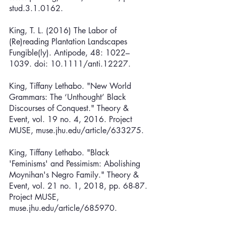
stud.3.1.0162.
King, T. L. (2016) The Labor of 
(Re)reading Plantation Landscapes 
Fungible(ly). Antipode, 48: 1022–
1039. doi: 10.1111/anti.12227.
King, Tiffany Lethabo. "New World 
Grammars: The ‘Unthought’ Black 
Discourses of Conquest." Theory & 
Event, vol. 19 no. 4, 2016. Project 
MUSE, muse.jhu.edu/article/633275.
King, Tiffany Lethabo. "Black 
'Feminisms' and Pessimism: Abolishing 
Moynihan's Negro Family." Theory & 
Event, vol. 21 no. 1, 2018, pp. 68-87. 
Project MUSE, 
muse.jhu.edu/article/685970.