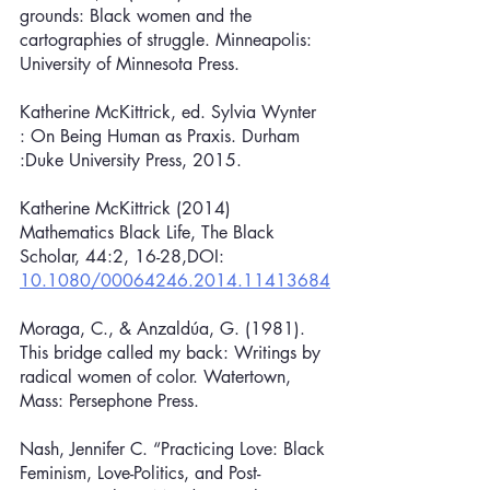
grounds: Black women and the 
cartographies of struggle. Minneapolis: 
University of Minnesota Press.
Katherine McKittrick, ed. Sylvia Wynter 
: On Being Human as Praxis. Durham 
:Duke University Press, 2015. 
Katherine McKittrick (2014) 
Mathematics Black Life, The Black 
Scholar, 44:2, 16-28,DOI: 
10.1080/00064246.2014.11413684
Moraga, C., & Anzaldúa, G. (1981). 
This bridge called my back: Writings by 
radical women of color. Watertown, 
Mass: Persephone Press.
Nash, Jennifer C. “Practicing Love: Black 
Feminism, Love-Politics, and Post-