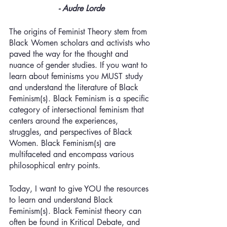
- Audre Lorde
The origins of Feminist Theory stem from 
Black Women scholars and activists who 
paved the way for the thought and 
nuance of gender studies. If you want to 
learn about feminisms you MUST study 
and understand the literature of Black 
Feminism(s). Black Feminism is a specific 
category of intersectional feminism that 
centers around the experiences, 
struggles, and perspectives of Black 
Women. Black Feminism(s) are 
multifaceted and encompass various 
philosophical entry points. 
Today, I want to give YOU the resources 
to learn and understand Black 
Feminism(s). Black Feminist theory can 
often be found in Kritical Debate, and 