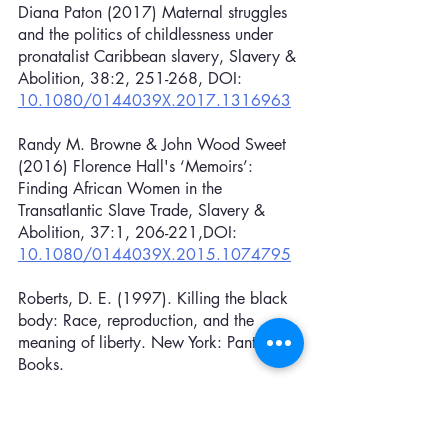
Diana Paton (2017) Maternal struggles 
and the politics of childlessness under 
pronatalist Caribbean slavery, Slavery & 
Abolition, 38:2, 251-268, DOI: 
10.1080/0144039X.2017.1316963
Randy M. Browne & John Wood Sweet 
(2016) Florence Hall's ‘Memoirs’: 
Finding African Women in the 
Transatlantic Slave Trade, Slavery & 
Abolition, 37:1, 206-221,DOI: 
10.1080/0144039X.2015.1074795
Roberts, D. E. (1997). Killing the black 
body: Race, reproduction, and the 
meaning of liberty. New York: Pantheon 
Books.
Roach, S. (2018). Black pussy power: 
Performing acts of black eroticism in 