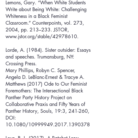
Lemons, Gary. “When White Students 
Write about Being White: Challenging 
Whiteness in a Black Feminist 
Classroom.” Counterpoints, vol. 273, 
2004, pp. 213–233. JSTOR, 
www.jstor.org/stable/42978610.
Lorde, A. (1984). Sister outsider: Essays 
and speeches. Trumansburg, NY: 
Crossing Press.
Mary Phillips, Robyn C. Spencer, 
Angela D. LeBlanc-Ernest & Tracye A. 
Matthews (2017) Ode to Our Feminist 
Foremothers: The Intersectional Black 
Panther Party History Project on 
Collaborative Praxis and Fifty Years of 
Panther History, Souls, 19:3, 241-260, 
DOI: 
10.1080/10999949.2017.1390378