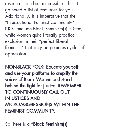
resources can be inaccessible. Thus, I 
gathered a list of resources for you. 
Additionally, it is imperative that the 
“Intersectional Feminist Community” 
NOT exclude Black Feminism(s). Often, 
white women quite literally practice 
exclusion in their “perfect liberal 
feminism” that only perpetuates cycles of 
oppression. 
NON-BLACK FOLK: Educate yourself 
and use your platforms to amplify the 
voices of Black Women and stand 
behind the fight for justice. REMEMBER 
TO CONTINUOUSLY CALL OUT 
INJUSTICES AND 
MICROAGGRESSIONS WITHIN THE 
FEMINIST COMMUNITY. 
So, here is a 
“Black Feminism(s) 