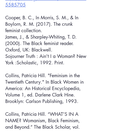
5585705
Cooper, B. C., In Morris, S. M., & In 
Boylorn, R. M. (2017). The crunk 
feminist collection.
James, J., & Sharpley-Whiting, T. D. 
(2000). The Black feminist reader. 
Oxford, UK: Blackwell.
Sojourner Truth : Ain't I a Woman? New 
York :Scholastic, 1992. Print.
Collins, Patricia Hill. "Feminism in the 
Twentieth Century." In Black Women in 
America: An Historical Encyclopedia, 
Volume 1, ed. Darlene Clark Hine. 
Brooklyn: Carlson Publishing, 1993.
Collins, Patricia Hill. “WHAT'S IN A 
NAME? Womanism, Black Feminism, 
and Beyond.” The Black Scholar, vol. 