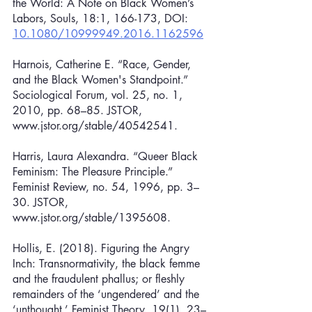
the World: A Note on Black Women’s 
Labors, Souls, 18:1, 166-173, DOI: 
10.1080/10999949.2016.1162596
Harnois, Catherine E. “Race, Gender, 
and the Black Women's Standpoint.” 
Sociological Forum, vol. 25, no. 1, 
2010, pp. 68–85. JSTOR, 
www.jstor.org/stable/40542541.
Harris, Laura Alexandra. “Queer Black 
Feminism: The Pleasure Principle.” 
Feminist Review, no. 54, 1996, pp. 3–
30. JSTOR, 
www.jstor.org/stable/1395608.
Hollis, E. (2018). Figuring the Angry 
Inch: Transnormativity, the black femme 
and the fraudulent phallus; or fleshly 
remainders of the ‘ungendered’ and the 
‘unthought.’ Feminist Theory, 19(1), 23–