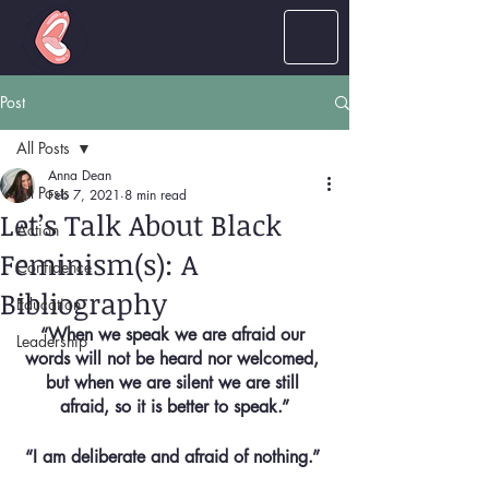
LOUD
women
Post
All Posts
Anna Dean
All Posts
Feb 7, 2021
8 min read
Let’s Talk About Black
Action
Feminism(s): A
Confidence
Bibliography
Education
“When we speak we are afraid our 
Leadership
words will not be heard nor welcomed, 
but when we are silent we are still 
afraid, so it is better to speak.”
“I am deliberate and afraid of nothing.” 