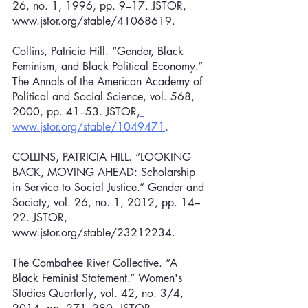
26, no. 1, 1996, pp. 9–17. JSTOR, 
www.jstor.org/stable/41068619.
Collins, Patricia Hill. “Gender, Black 
Feminism, and Black Political Economy.” 
The Annals of the American Academy of 
Political and Social Science, vol. 568, 
2000, pp. 41–53. JSTOR,
www.jstor.org/stable/1049471
.
COLLINS, PATRICIA HILL. “LOOKING 
BACK, MOVING AHEAD: Scholarship 
in Service to Social Justice.” Gender and 
Society, vol. 26, no. 1, 2012, pp. 14–
22. JSTOR, 
www.jstor.org/stable/23212234.
The Combahee River Collective. “A 
Black Feminist Statement.” Women's 
Studies Quarterly, vol. 42, no. 3/4, 