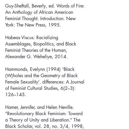
Guy-Sheftall, Beverly, ed. Words of Fire: 
An Anthology of African American 
Feminist Thought. Introduction. New 
York: The New Press, 1995.
Habeas Viscus: Racializing 
Assemblages, Biopolitics, and Black 
Feminist Theories of the Human, 
Alexander G. Weheliye, 2014.
Hammonds, Evelynn (1994) ‘Black 
(W)holes and the Geometry of Black 
Female Sexuality’. differences: A Journal 
of Feminist Cultural Studies, 6(2–3): 
126–145.
Hamer, Jennifer, and Helen Neville. 
“Revolutionary Black Feminism: Toward 
a Theory of Unity and Liberation.” The 
Black Scholar, vol. 28, no. 3/4, 1998, 