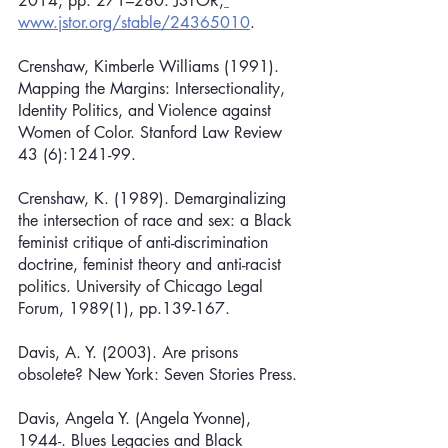
2014, pp. 271–280. JSTOR,
www.jstor.org/stable/24365010
.
Crenshaw, Kimberle Williams (1991). 
Mapping the Margins: Intersectionality, 
Identity Politics, and Violence against 
Women of Color. Stanford Law Review 
43 (6):1241-99.
Crenshaw, K. (1989). Demarginalizing 
the intersection of race and sex: a Black 
feminist critique of anti-discrimination 
doctrine, feminist theory and anti-racist 
politics. University of Chicago Legal 
Forum, 1989(1), pp.139-167.
Davis, A. Y. (2003). Are prisons 
obsolete? New York: Seven Stories Press.
Davis, Angela Y. (Angela Yvonne), 
1944-. Blues Legacies and Black 