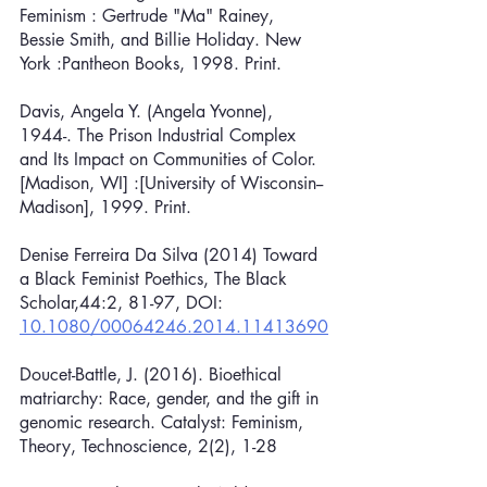
Feminism : Gertrude "Ma" Rainey, 
Bessie Smith, and Billie Holiday. New 
York :Pantheon Books, 1998. Print.
Davis, Angela Y. (Angela Yvonne), 
1944-. The Prison Industrial Complex 
and Its Impact on Communities of Color. 
[Madison, WI] :[University of Wisconsin--
Madison], 1999. Print.
Denise Ferreira Da Silva (2014) Toward 
a Black Feminist Poethics, The Black 
Scholar,44:2, 81-97, DOI: 
10.1080/00064246.2014.11413690
Doucet-Battle, J. (2016). Bioethical 
matriarchy: Race, gender, and the gift in 
genomic research. Catalyst: Feminism, 
Theory, Technoscience, 2(2), 1-28