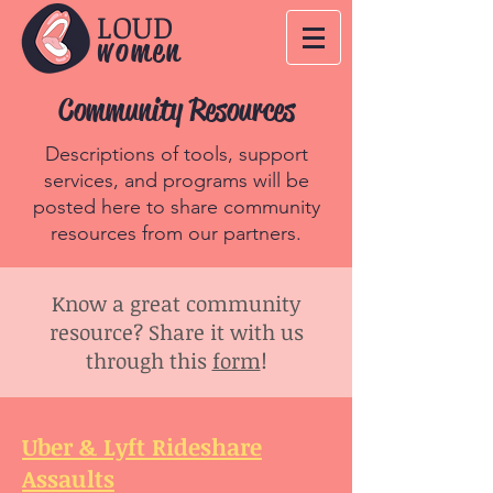
LOUD
women
Community Resources
Descriptions of tools, support
services, and programs will be
posted here to share community
resources from our partners.
Know a great community
resource? Share it with us
through this
form
!
Uber & Lyft Rideshare
Assaults