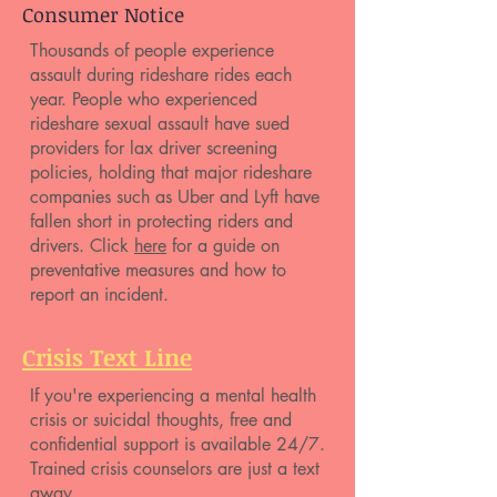
Consumer Notice
Thousands of people experience
assault during rideshare rides each
year. People who experienced
rideshare sexual assault have sued
providers for lax driver screening
policies, holding that major rideshare
companies such as Uber and Lyft have
fallen short in protecting riders and
drivers. Click
here
for a guide on
preventative measures and how to
report an incident.
Crisis Text Line
If you're experiencing a mental health
crisis or suicidal thoughts, free and
confidential support is available 24/7.
Trained crisis counselors are just a text
away.