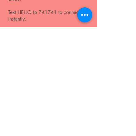
Text HELLO to 741741 to connect
instantly.
Click
here
for more info and additional
mental health resources.
join our mailing list
Subscribe
Terms & Conditions
|
Privacy Policy
| 2025 by
LOUDwomen Inc.