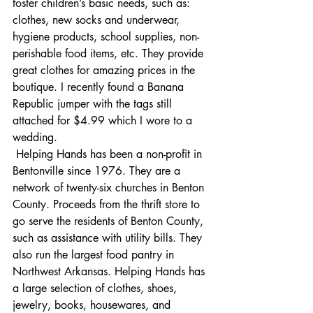
foster children’s basic needs, such as: 
clothes, new socks and underwear, 
hygiene products, school supplies, non-
perishable food items, etc. They provide 
great clothes for amazing prices in the 
boutique. I recently found a Banana 
Republic jumper with the tags still 
attached for $4.99 which I wore to a 
wedding. 
Helping Hands has been a non-profit in 
Bentonville since 1976. They are a 
network of twenty-six churches in Benton 
County. 
Proceeds from the thrift store to 
go serve the residents of Benton County, 
such as assistance with utility bills. They 
also run the largest food pantry in 
Northwest Arkansas. Helping Hands has 
a large selection of clothes, shoes, 
jewelry, books, housewares, and 