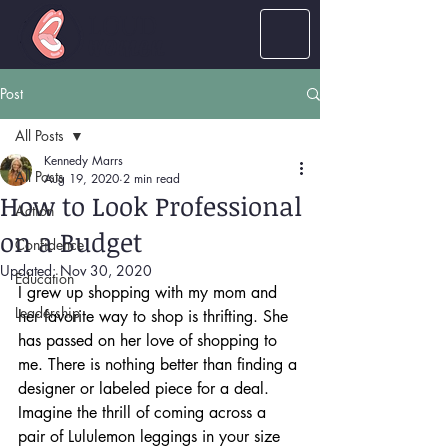
LOUD
women
Post
All Posts
Kennedy Marrs
All Posts
Aug 19, 2020
2 min read
How to Look Professional
Action
on a Budget
Confidence
Updated:
Nov 30, 2020
Education
I grew up shopping with my mom and 
Leadership
her favorite way to shop is thrifting. She 
has passed on her love of shopping to 
me. There is nothing better than finding a 
designer or labeled piece for a deal. 
Imagine the thrill of coming across a 
pair of Lululemon leggings in your size 