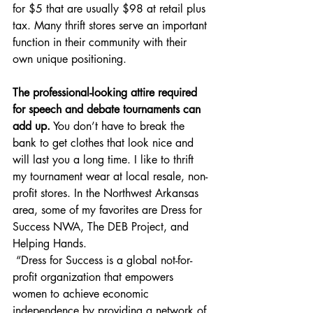
for $5 that are usually $98 at retail plus 
tax. Many thrift stores serve an important 
function in their community with their 
own unique positioning. 
The professional-looking attire required 
for speech and debate tournaments can 
add up.
 You don’t have to break the 
bank to get clothes that look nice and 
will last you a long time. I like to thrift 
my tournament wear at local resale, non-
profit stores. In the Northwest Arkansas 
area, some of my favorites are Dress for 
Success NWA, The DEB Project, and 
Helping Hands. 
“Dress for Success is a global not-for-
profit organization that empowers 
women to achieve economic 
independence by providing a network of 