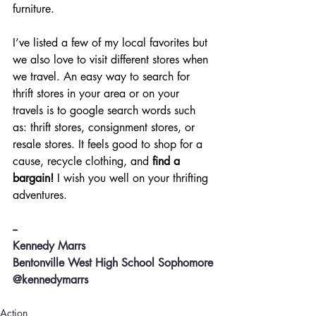
furniture.
I’ve listed a few of my local favorites but 
we also love to visit different stores when 
we travel. An easy way to search for 
thrift stores in your area or on your 
travels is to google search words such 
as: thrift stores, consignment stores, or 
resale stores. It feels good to shop for a 
cause, recycle clothing, and 
find a 
bargain!
 I wish you well on your thrifting 
adventures.
--
Kennedy Marrs
Bentonville West High School Sophomore
@kennedymarrs
Action