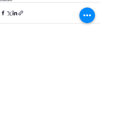
Recent Posts
See All