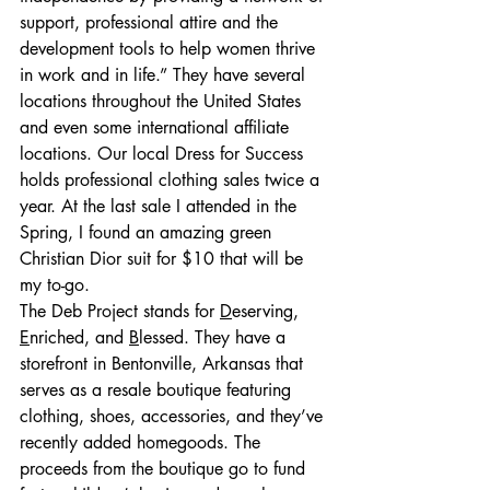
support, professional attire and the 
development tools to help women thrive 
in work and in life.” They have several 
locations throughout the United States 
and even some international affiliate 
locations. Our local Dress for Success 
holds professional clothing sales twice a 
year. At the last sale I attended in the 
Spring, I found an amazing green 
Christian Dior suit for $10 that will be 
my to-go.
The Deb Project stands for 
D
eserving, 
E
nriched, and 
B
lessed. They have a 
storefront in Bentonville, Arkansas that 
serves as a resale boutique featuring 
clothing, shoes, accessories, and they’ve 
recently added homegoods. The 
proceeds from the boutique go to fund 