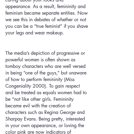
appearance. As a result, femininity and 
feminism became separate entities. Now 
we see this in debates of whether or not 
you can be a “true feminist” if you shave 
your legs and wear makeup.
The media’s depiction of progressive or 
powerful women is often shown as 
tomboy characters who are well versed 
in being “one of the guys,” but unaware 
of how to perform femininity (Miss 
Congeniality 2000). To gain respect 
and be treated as equals women had to 
be “not like other girls. Femininity 
became evil with the creation of 
characters such as Regina George and 
Sharpay Evans. Being pretty, interested 
in your own appearance, or loving the 
color pink are now indicators of 