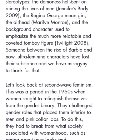
stereotypes: the demoness hell-bent on 
ruining the lives of men (Jennifer’s Body 
2009), the Regina George mean girl, 
the airhead (Marilyn Monroe), and the 
background character used to 
emphasize the much more relatable and 
coveted tomboy figure (Twilight 2008). 
Someone between the rise of Barbie and 
now, ultra-feminine characters have lost 
their substance and we have misogyny 
to thank for that.
Let’s look back at second-wave feminism. 
This was a period in the 1960s when 
women sought to relinquish themselves 
from the gender binary. They challenged 
gender roles that placed them inferior to 
men and pink-collar jobs. To do this, 
they had to break from what society 
associated with womanhood, such as 
caring about your looks and 