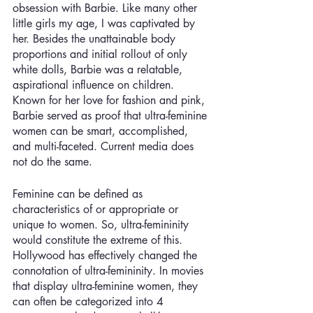
obsession with Barbie. Like many other 
little girls my age, I was captivated by 
her. Besides the unattainable body 
proportions and initial rollout of only 
white dolls, Barbie was a relatable, 
aspirational influence on children. 
Known for her love for fashion and pink, 
Barbie served as proof that ultra-feminine 
women can be smart, accomplished, 
and multi-faceted. Current media does 
not do the same.
Feminine can be defined as 
characteristics of or appropriate or 
unique to women. So, ultra-femininity 
would constitute the extreme of this. 
Hollywood has effectively changed the 
connotation of ultra-femininity. In movies 
that display ultra-feminine women, they 
can often be categorized into 4 