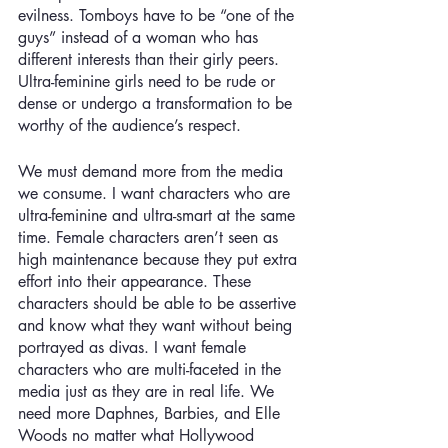
evilness. Tomboys have to be “one of the 
guys” instead of a woman who has 
different interests than their girly peers. 
Ultra-feminine girls need to be rude or 
dense or undergo a transformation to be 
worthy of the audience’s respect.
We must demand more from the media 
we consume. I want characters who are 
ultra-feminine and ultra-smart at the same 
time. Female characters aren’t seen as 
high maintenance because they put extra 
effort into their appearance. These 
characters should be able to be assertive 
and know what they want without being 
portrayed as divas. I want female 
characters who are multi-faceted in the 
media just as they are in real life. We 
need more Daphnes, Barbies, and Elle 
Woods no matter what Hollywood 