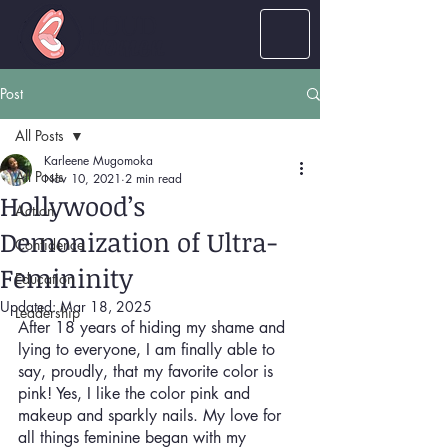
LOUD
women
Post
All Posts
Karleene Mugomoka
All Posts
Nov 10, 2021
2 min read
Hollywood’s
Action
Demonization of Ultra-
Confidence
Femininity
Education
Updated:
Mar 18, 2025
Leadership
After 18 years of hiding my shame and 
lying to everyone, I am finally able to 
say, proudly, that my favorite color is 
pink! Yes, I like the color pink and 
makeup and sparkly nails. My love for 
all things feminine began with my 