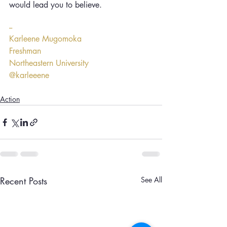
would lead you to believe.
--
Karleene Mugomoka
Freshman
Northeastern University
@karleeene
Action
Recent Posts
See All