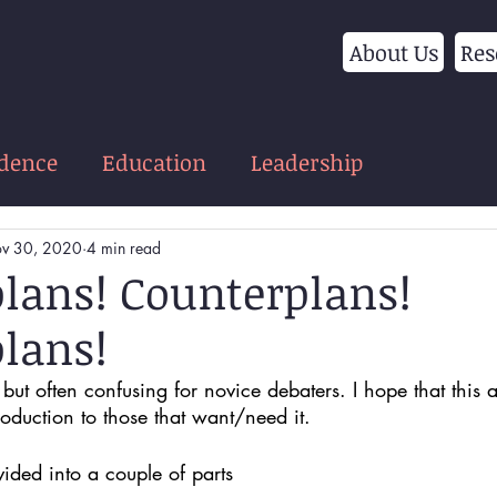
About Us
Res
idence
Education
Leadership
v 30, 2020
4 min read
lans! Counterplans!
lans!
but often confusing for novice debaters. I hope that this ar
oduction to those that want/need it. 
ivided into a couple of parts