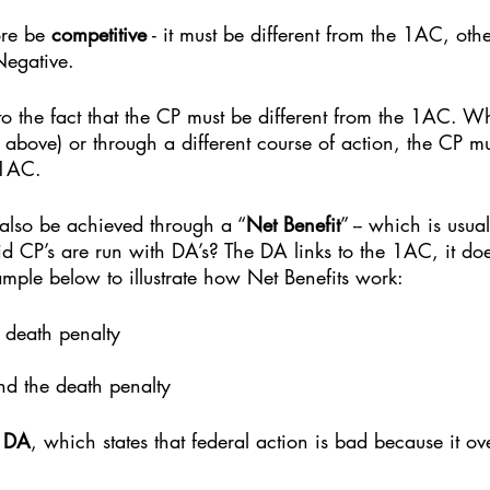
re be 
competitive
 - it must be different from the 1AC, othe
Negative. 
 to the fact that the CP must be different from the 1AC. Whe
 above) or through a different course of action, the CP mu
 1AC. 
also be achieved through a “
Net Benefit
” -- which is usua
 CP’s are run with DA’s? The DA links to the 1AC, it doe
mple below to illustrate how Net Benefits work: 
 death penalty
nd the death penalty
m DA
, which states that federal action is bad because it ov