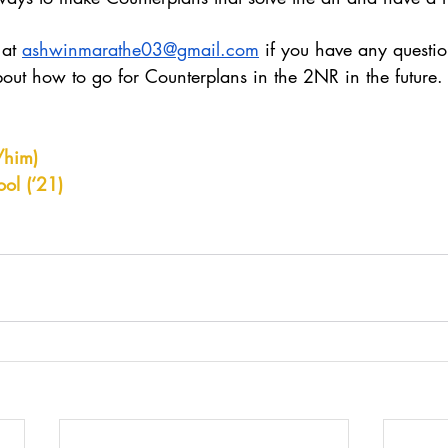
at 
ashwinmarathe03@gmail.com
 if you have any question
bout how to go for Counterplans in the 2NR in the future.
/him)
ol (‘21)