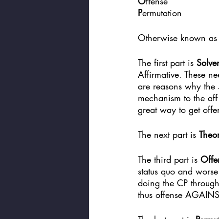
O
ffense
P
ermutation
Otherwise known as
The first part is 
Solve
Affirmative. These nee
are reasons why the 5
mechanism to the aff 
great way to get offe
The next part is 
Theo
The third part is 
Offe
status quo and worse
doing the CP through
thus offense AGAINS