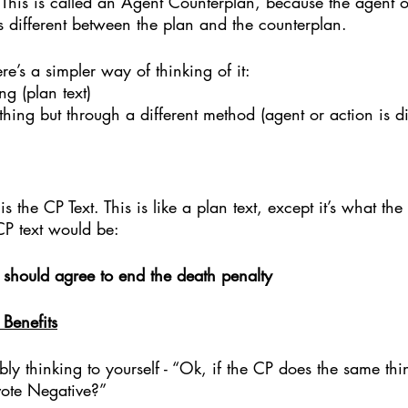
his is called an Agent Counterplan, because the agent o
s different between the plan and the counterplan. 
re’s a simpler way of thinking of it: 
g (plan text)
hing but through a different method (agent or action is dif
 is the CP Text. This is like a plan text, except it’s what th
P text would be:
s should agree to end the death penalty
Benefits
y thinking to yourself - “Ok, if the CP does the same th
ote Negative?” 