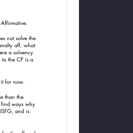
 Affirmative.
es not solve the 
enalty aff, what 
ere a solvency 
 to the CP is a 
 it for now. 
e than the 
d find ways why 
USFG, and is 