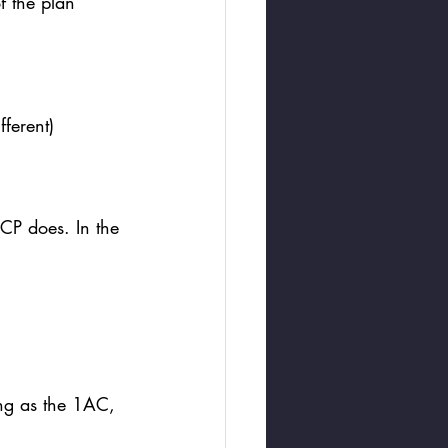
f the plan 
ferent) 
e CP does. In the 
ing as the 1AC, 