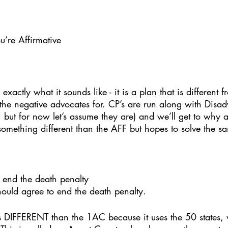
u’re Affirmative
exactly what it sounds like - it is a plan that is different 
 the negative advocates for. CP’s are run along with Disa
 but for now let’s assume they are) and we’ll get to why a b
something different than the AFF but hopes to solve the s
 end the death penalty
hould agree to end the death penalty. 
is DIFFERENT than the 1AC because it uses the 50 states,