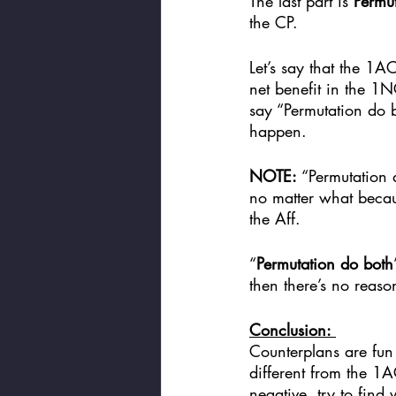
The last part is 
Permut
the CP. 
Let’s say that the 1AC
net benefit in the 1NC
say “Permutation do 
happen. 
NOTE:
 “Permutation
no matter what becau
the Aff. 
“
Permutation do both
then there’s no reaso
Conclusion: 
Counterplans are fun 
different from the 1A
negative, try to find