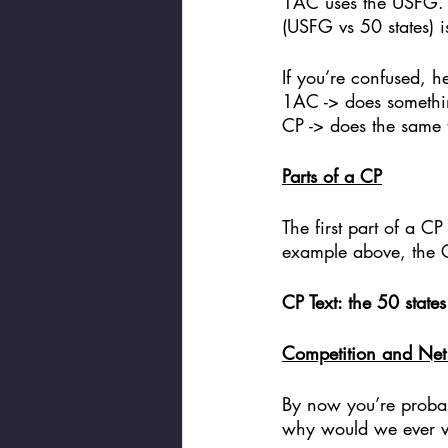
1AC uses the USFG. T
(USFG vs 50 states) i
If you’re confused, he
1AC -> does somethin
CP -> does the same t
Parts of a CP
The first part of a CP
example above, the C
CP Text: the 50 state
Competition and Net 
By now you’re probabl
why would we ever v