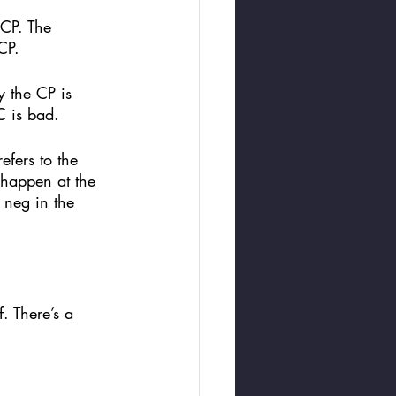
 CP. The 
CP. 
y the CP is 
 is bad. 
efers to the 
 happen at the 
 neg in the 
. There’s a 