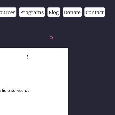
ources
Programs
Blog
Donate
Contact
ticle serves as 