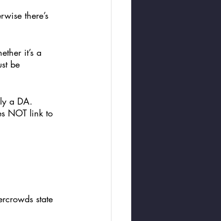
rwise there’s 
ther it’s a 
st be 
lly a DA. 
s NOT link to 
ercrowds state 