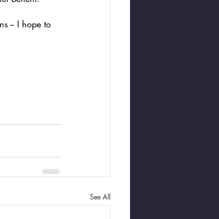
s -- I hope to 
See All