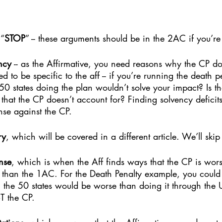
 “
STOP
” -- these arguments should be in the 2AC if you’re
ncy
 -- as the Affirmative, you need reasons why the CP do
d to be specific to the aff -- if you’re running the death p
0 states doing the plan wouldn’t solve your impact? Is th
that the CP doesn’t account for? Finding solvency deficits
nse against the CP.
ry
, which will be covered in a different article. We’ll skip
nse
, which is when the Aff finds ways that the CP is wors
 than the 1AC. For the Death Penalty example, you coul
 the 50 states would be worse than doing it through the 
T the CP. 