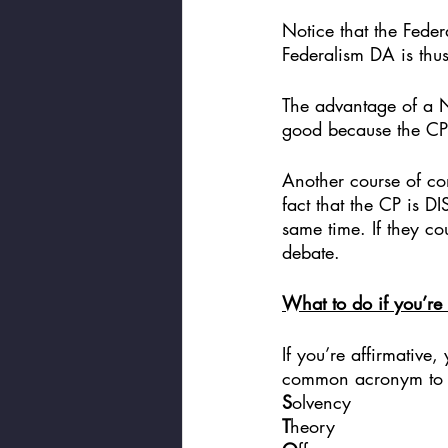
Notice that the Fede
Federalism DA is thus
The advantage of a Net
good because the CP
Another course of com
fact that the CP is D
same time. If they co
debate. 
What to do if you’re 
If you’re affirmative
common acronym to k
S
olvency
T
heory