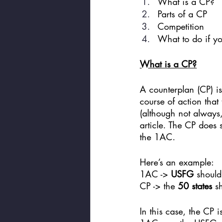
What is a CP? 
Parts of a CP
Competition
What to do if yo
What is a CP?
A counterplan (CP) is 
course of action that
(although not always,
article. The CP does 
the 1AC.
Here’s an example: 
1AC -> 
USFG
 should
CP -> the 
50 states
 s
In this case, the CP 