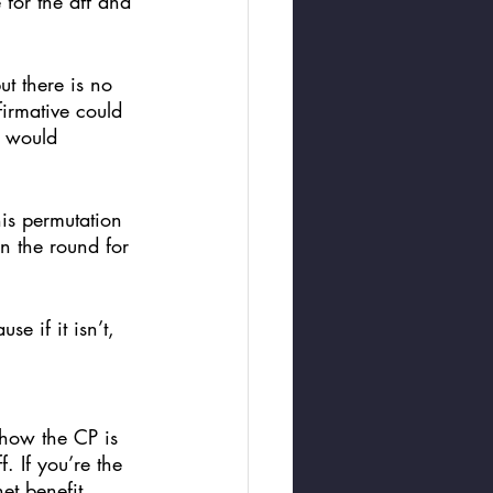
for the aff and 
ut there is no 
firmative could 
P would 
is permutation 
n the round for 
e if it isn’t, 
 how the CP is 
. If you’re the 
et benefit. 