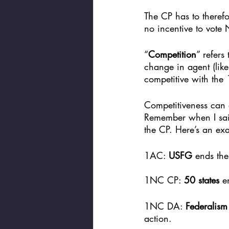
The CP has to therefo
no incentive to vote 
“
Competition
” refers
change in agent (like
competitive with the
Competitiveness can 
Remember when I said
the CP. Here’s an exa
1AC: 
USFG
 ends the
1NC CP: 
50 states
 e
1NC DA: 
Federalis
action. 