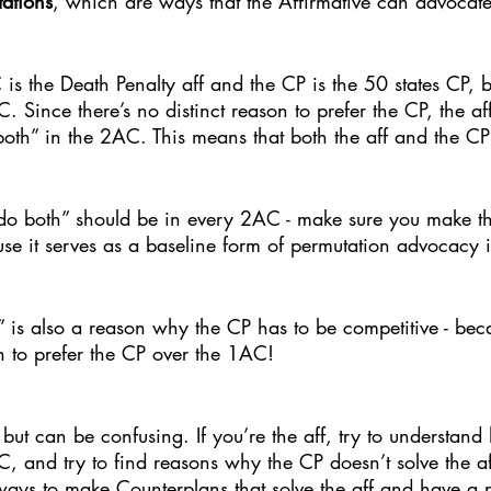
ations
, which are ways that the Affirmative can advocate 
 is the Death Penalty aff and the CP is the 50 states CP, b
. Since there’s no distinct reason to prefer the CP, the af
both” in the 2AC. This means that both the aff and the C
 do both” should be in every 2AC - make sure you make th
se it serves as a baseline form of permutation advocacy i
” is also a reason why the CP has to be competitive - becaus
n to prefer the CP over the 1AC! 
but can be confusing. If you’re the aff, try to understand
C, and try to find reasons why the CP doesn’t solve the aff
 ways to make Counterplans that solve the aff and have a n