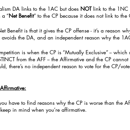
ralism DA links to the 1AC but does 
NOT
 link to the 1NC
 a “
Net Benefit
” to the CP because it does not link to the 
 Benefit is that it gives the CP offense - it’s a reason wh
 avoids the DA, and an independent reason why the 1AC
petition is when the CP is “Mutually Exclusive” -- which r
ISTINCT from the AFF -- the Affirmative and the CP cannot
uld, there’s no independent reason to vote for the CP/vote
Affirmative:
, you have to find reasons why the CP is worse than the Aff
eep in mind when you’re affirmative.