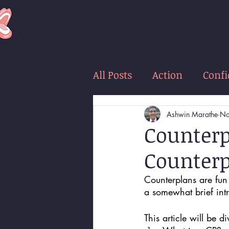
LOUD
women
All Posts
Action
Conf
Ashwin Marathe
No
Counterp
Counterp
Counterplans are fun 
a somewhat brief intr
This article will be d