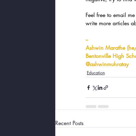
Feel free to email me 
write more articles a
--
Ashwin Marathe (he
Bentonville High Scho
@ashwinmuhratay
Education
Recent Posts