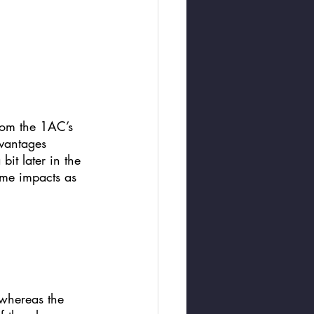
from the 1AC’s 
dvantages 
it later in the 
ame impacts as 
 whereas the 