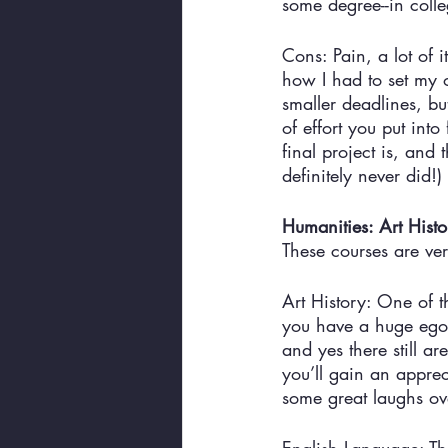
some degree--in colle
Cons: Pain, a lot of 
how I had to set my 
smaller deadlines, but
of effort you put int
final project is, and 
definitely never did!)
Humanities: Art Hist
These courses are very
Art History: One of th
you have a huge ego 
and yes there still a
you’ll gain an appre
some great laughs ov