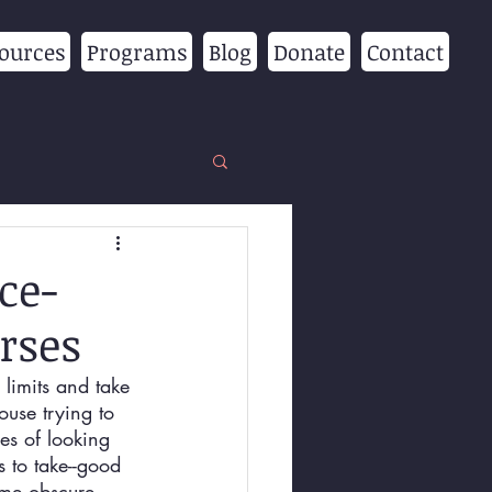
ources
Programs
Blog
Donate
Contact
ce-
rses
 limits and take 
use trying to 
es of looking 
s to take--good 
ome obscure 