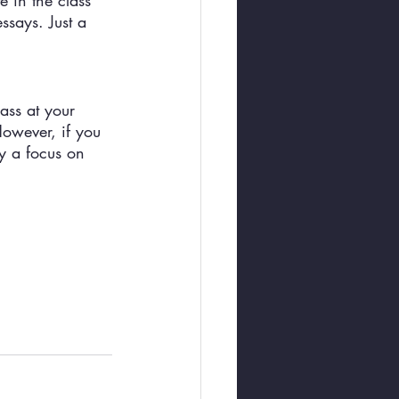
e in the class 
ssays. Just a 
ass at your 
However, if you 
y a focus on 