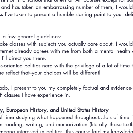
an and has taken an embarrassing number of them, I would 
s I’ve taken to present a humble starting point to your del
, a few general guidelines:
take classes with subjects you actually care about. I would
 Internet already agrees with me from both a mental health
I’ll direct you there. 
-oriented politics nerd with the privilege of a lot of time 
e reflect that--your choices will be different! 
ado, I present to you my completely factual and evidence
AP classes I have experience in. 
ry, European History, and United States History
of time studying what happened throughout...lots of time.
reading, writing, and memorization (literally--those tex
omeone interested in politics, this course laid my knowled