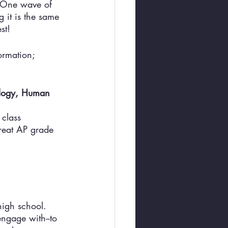
. One wave of 
 it is the same 
st! 
ormation; 
ology, Human 
 class 
great AP grade 
high school. 
ngage with--to 