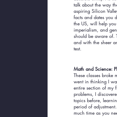
talk about the way th
aspiring Silicon Vall
facts and dates you d
the US, will help you
imperialism, and geno
should be aware of. T
and with the sheer am
test. 
Math and Science: Ph
These classes broke m
went in thinking I w
entire section of my 
problems, I discovere
topics before, learn
period of adjustment.
much time as you need