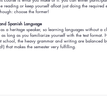
s course is what you make of it: you can either participat
e reading or keep yourself afloat just doing the required e
though: choose the former! 
 and Spanish Language
e as a heritage speaker, so learning languages without a cl
 as long as you familiarize yourself with the test format. 
s at school, the heavy grammar and writing are balanced b
d!) that makes the semester very fulfilling. 