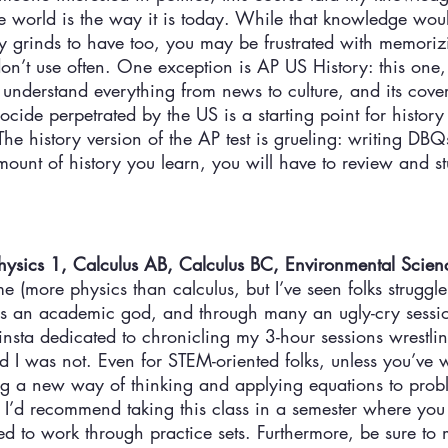
e world is the way it is today. While that knowledge woul
ey grinds to have too, you may be frustrated with memori
on’t use often. One exception is AP US History: this one, i
 understand everything from news to culture, and its cover
cide perpetrated by the US is a starting point for history
he history version of the AP test is grueling: writing DBQs
ount of history you learn, you will have to review and stu
ysics 1, Calculus AB, Calculus BC, Environmental Scien
e (more physics than calculus, but I’ve seen folks struggle 
as an academic god, and through many an ugly-cry sessi
finsta dedicated to chronicling my 3-hour sessions wrestlin
d I was not. Even for STEM-oriented folks, unless you’ve 
ing a new way of thinking and applying equations to prob
 I’d recommend taking this class in a semester where you 
 to work through practice sets. Furthermore, be sure to m