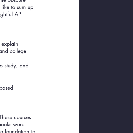
like to sum up 
ightful AP 
 explain 
 and college 
to study, and 
-based 
 These courses 
tbooks were 
ge foundation to 