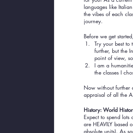
languages like Itali
the vibes of each clas
journey. 
Before we get started
Try your best to 
further, but the
point of view, so 
I am a humanities
the classes I chos
Now without further 
appraisal of all the 
History: World Histo
Expect to spend lots 
are HEAVILY based on 
absolute units). As s