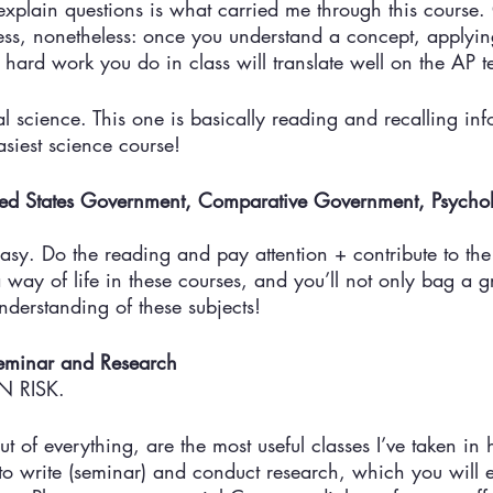
explain questions is what carried me through this course
ess, nonetheless: once you understand a concept, applying
 hard work you do in class will translate well on the AP te
 science. This one is basically reading and recalling inf
easiest science course!
ited States Government, Comparative Government, Psych
asy. Do the reading and pay attention + contribute to the
a way of life in these courses, and you’ll not only bag a 
derstanding of these subjects! 
eminar and Research
 RISK. 
ut of everything, are the most useful classes I’ve taken in 
o write (seminar) and conduct research, which you will e