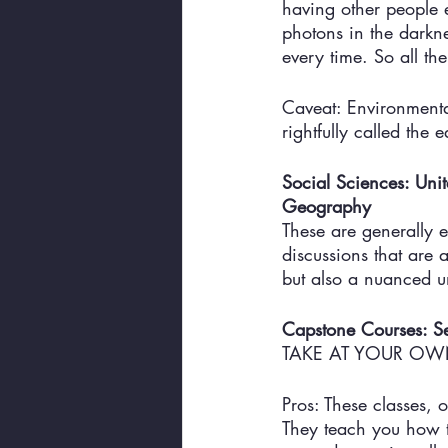
having other people 
photons in the darkn
every time. So all the
Caveat: Environmental
rightfully called the 
Social Sciences: Un
Geography
These are generally e
discussions that are 
but also a nuanced un
Capstone Courses: S
TAKE AT YOUR OWN
Pros: These classes, o
They teach you how t