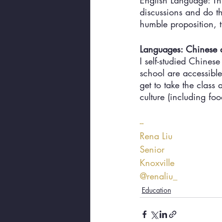
English Language: Thi
discussions and do th
humble proposition, 
Languages: Chinese
I self-studied Chines
school are accessible
get to take the clas
culture (including foo
--
Rena Liu
Senior
Knoxville
@renaliu_
Education