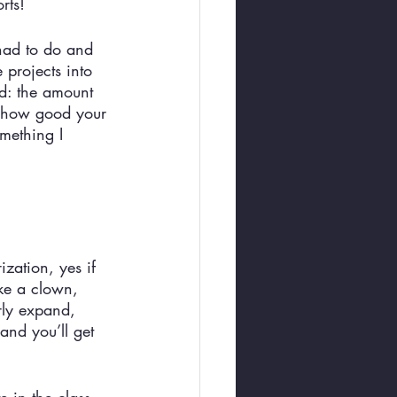
rts! 
 had to do and 
projects into 
ved: the amount 
to how good your 
omething I 
ization, yes if 
ke a clown, 
rly expand, 
and you’ll get 