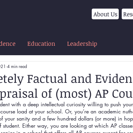
About Us
Res
idence
Education
Leadership
021
4 min read
tely Factual and Eviden
praisal of (most) AP Cou
dent with a deep intellectual curiosity willing to push your
 course load at your school. Or, you’re an academic nutho
ts of your sanity and a few hundred dollars (or more) in hop
of student. Either way, you are looking at which AP classe
 senior in a school that offers all AP courses except for s