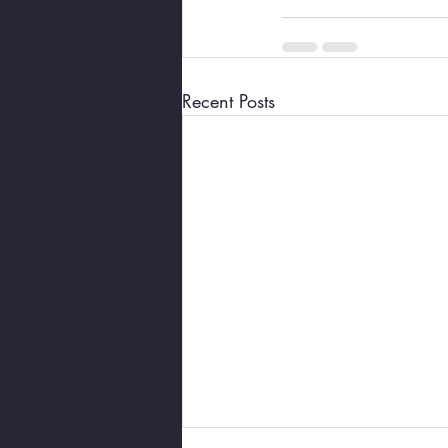
Recent Posts