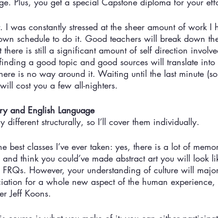
ge. Plus, you get a special Capstone diploma for your effo
it. I was constantly stressed at the sheer amount of work I
own schedule to do it. Good teachers will break down the 
 there is still a significant amount of self direction invol
o finding a good topic and good sources will translate in
there is no way around it. Waiting until the last minute (s
 will cost you a few all-nighters. 
ory and English Language
 different structurally, so I’ll cover them individually. 
e best classes I’ve ever taken: yes, there is a lot of memor
and think you could’ve made abstract art you will look li
re FRQs. However, your understanding of culture will majo
ciation for a whole new aspect of the human experience, 
er Jeff Koons. 