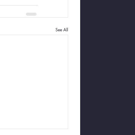
See All