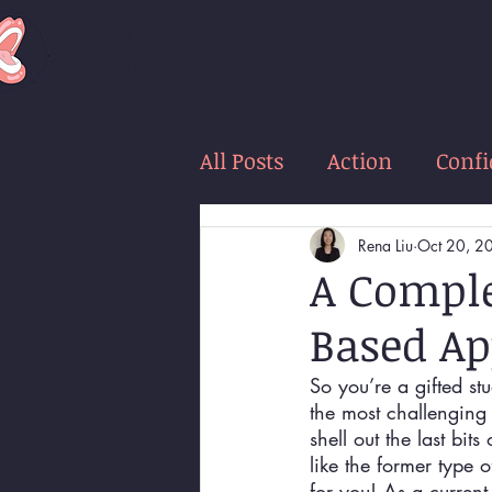
LOUD
women
All Posts
Action
Conf
Rena Liu
Oct 20, 2
A Comple
Based Ap
So you’re a gifted stu
the most challenging
shell out the last bi
like the former type 
for you! As a current