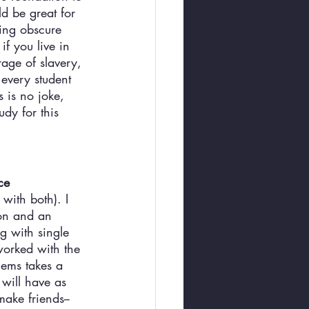
d be great for 
zing obscure 
f you live in 
age of slavery, 
 every student 
 is no joke, 
dy for this 
ce
with both). I 
on and an 
g with single 
worked with the 
lems takes a 
will have as 
ake friends--