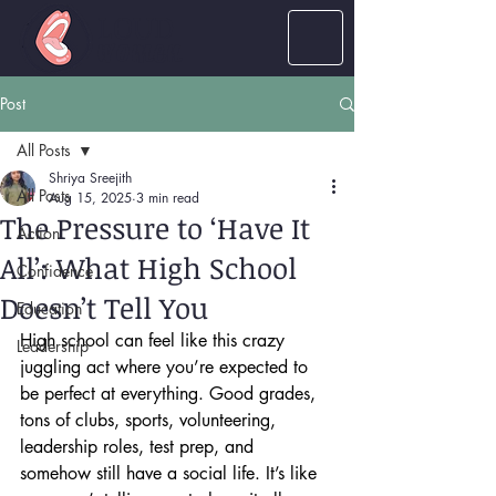
LOUD
women
Post
All Posts
Shriya Sreejith
All Posts
Aug 15, 2025
3 min read
The Pressure to ‘Have It
Action
All’: What High School
Confidence
Doesn’t Tell You
Education
High school can feel like this crazy 
Leadership
juggling act where you’re expected to 
be perfect at everything. Good grades, 
tons of clubs, sports, volunteering, 
leadership roles, test prep, and 
somehow still have a social life. It’s like 