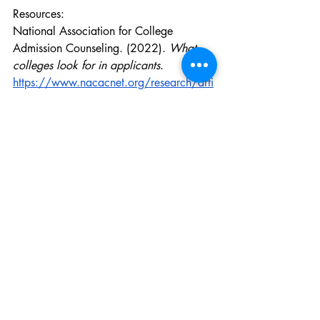
Resources:
National Association for College 
Admission Counseling. (2022). 
What 
colleges look for in applicants
. 
https://www.nacacnet.org/research/arti
cles/what-colleges-look-for/
Shriya Sreejith, Bentonville, AR, 11th 
Grade, Instagram - @_shriya_s_
Education
Recent Posts
See All