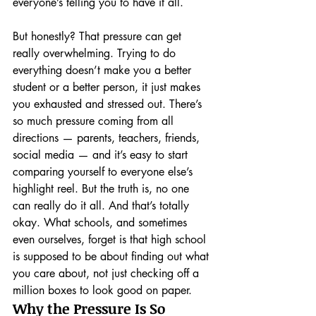
everyone’s telling you to have it all.
But honestly? That pressure can get 
really overwhelming. Trying to do 
everything doesn’t make you a better 
student or a better person, it just makes 
you exhausted and stressed out. There’s 
so much pressure coming from all 
directions — parents, teachers, friends, 
social media — and it’s easy to start 
comparing yourself to everyone else’s 
highlight reel. But the truth is, no one 
can really do it all. And that’s totally 
okay. What schools, and sometimes 
even ourselves, forget is that high school 
is supposed to be about finding out what 
you care about, not just checking off a 
million boxes to look good on paper.
Why the Pressure Is So 