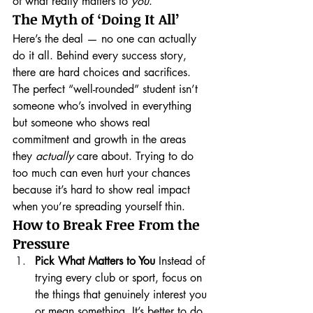
of what really matters to 
you
.
The Myth of ‘Doing It All’
Here’s the deal — no one can actually 
do it all. Behind every success story, 
there are hard choices and sacrifices. 
The perfect “well-rounded” student isn’t 
someone who’s involved in everything 
but someone who shows real 
commitment and growth in the areas 
they 
actually
 care about. Trying to do 
too much can even hurt your chances 
because it’s hard to show real impact 
when you’re spreading yourself thin.
How to Break Free From the 
Pressure
Pick What Matters to You
 Instead of 
trying every club or sport, focus on 
the things that genuinely interest you 
or mean something. It’s better to do 