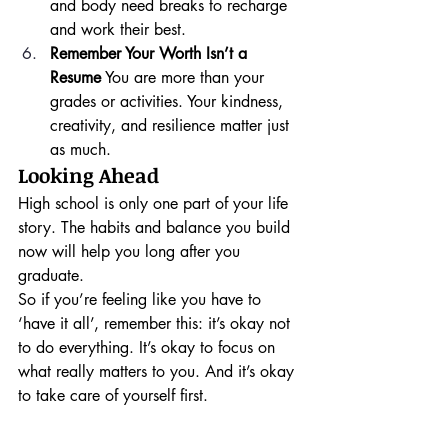
and body need breaks to recharge 
and work their best.
Remember Your Worth Isn’t a 
Resume
 You are more than your 
grades or activities. Your kindness, 
creativity, and resilience matter just 
as much.
Looking Ahead
High school is only one part of your life 
story. The habits and balance you build 
now will help you long after you 
graduate.
So if you’re feeling like you have to 
‘have it all’, remember this: it’s okay not 
to do everything. It’s okay to focus on 
what really matters to you. And it’s okay 
to take care of yourself first.