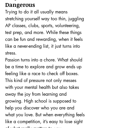
Dangerous
Trying to do it all usually means 
stretching yourself way too thin, juggling 
AP classes, clubs, sports, volunteering, 
test prep, and more. While these things 
can be fun and rewarding, when it feels 
like a never-ending list, it just turns into 
stress.
Passion turns into a chore. What should 
be a time to explore and grow ends up 
feeling like a race to check off boxes. 
This kind of pressure not only messes 
with your mental health but also takes 
away the joy from learning and 
growing. High school is supposed to 
help you discover who you are and 
what you love. But when everything feels 
like a competition, it’s easy to lose sight 