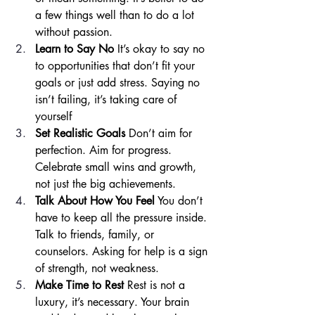
a few things well than to do a lot 
without passion.
Learn to Say No
 It’s okay to say no 
to opportunities that don’t fit your 
goals or just add stress. Saying no 
isn’t failing, it’s taking care of 
yourself
Set Realistic Goals
 Don’t aim for 
perfection. Aim for progress. 
Celebrate small wins and growth, 
not just the big achievements.
Talk About How You Feel
 You don’t 
have to keep all the pressure inside. 
Talk to friends, family, or 
counselors. Asking for help is a sign 
of strength, not weakness.
Make Time to Rest
 Rest is not a 
luxury, it’s necessary. Your brain 