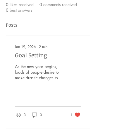
0
likes received
0
comments received
0
best answers
Posts
Jan 19, 2026
∙
2
min
Goal Setting
As the new year begins,
loads of people desire to
make drastic changes to
their life. Oftentimes, these
resolutions last a week or
two, and then we fizzle out.
Why do we do this, and
how can we be effective in
achieving goals we set? To
3
0
1
begin, the problem lies in
how extreme we make our
goals. We have grandiose