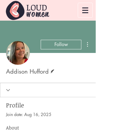
LOUD
women
More actions
Follow
Writer
Addison Hufford
Profile
Join date: Aug 16, 2025
About