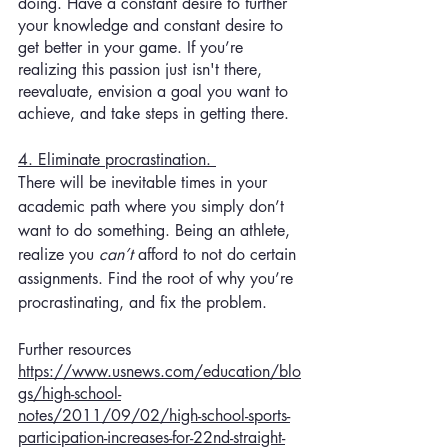
doing. Have a constant desire to further 
your knowledge and constant desire to 
get better in your game. If you’re 
realizing this passion just isn't there, 
reevaluate, envision a goal you want to 
achieve, and take steps in getting there. 
4. Eliminate procrastination. 
There will be inevitable times in your 
academic path where you simply don’t 
want to do something. Being an athlete, 
realize you 
can’t 
afford to not do certain 
assignments. Find the root of why you’re 
procrastinating, and fix the problem. 
Further resources
https://www.usnews.com/education/blo
gs/high-school-
notes/2011/09/02/high-school-sports-
participation-increases-for-22nd-straight-