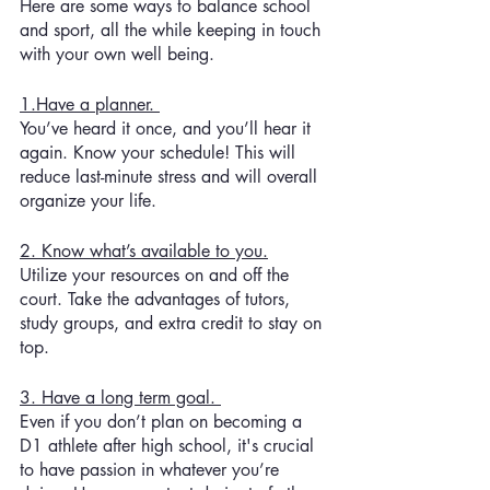
Here are some ways to balance school 
and sport, all the while keeping in touch 
with your own well being. 
1.Have a planner. 
You’ve heard it once, and you’ll hear it 
again. Know your schedule! This will 
reduce last-minute stress and will overall 
organize your life. 
2. Know what’s available to you.
Utilize your resources on and off the 
court. Take the advantages of tutors, 
study groups, and extra credit to stay on 
top. 
3. Have a long term goal. 
Even if you don’t plan on becoming a 
D1 athlete after high school, it's crucial 
to have passion in whatever you’re 