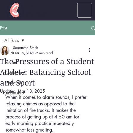
LOUD
women
Post
All Posts
Samantha Smith
All Posts
Oct 19, 2021
2 min read
The Pressures of a Student
Action
Athlete: Balancing School
Confidence
and Sport
Education
Updated:
Mar 18, 2025
Leadership
When it comes to alarm sounds, I prefer 
relaxing chimes as opposed to the 
imitation of fire trucks. It makes the 
process of getting up at 4:50 am for 
early morning practice repeatedly 
somewhat less grueling. 