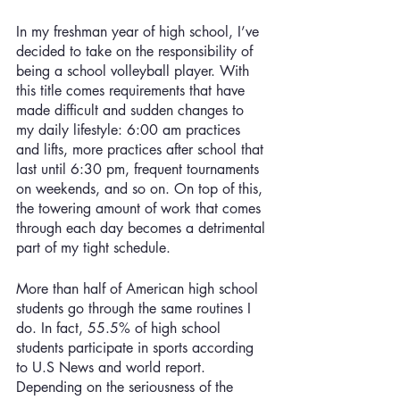
In my freshman year of high school, I’ve 
decided to take on the responsibility of 
being a school volleyball player. With 
this title comes requirements that have 
made difficult and sudden changes to 
my daily lifestyle: 6:00 am practices 
and lifts, more practices after school that 
last until 6:30 pm, frequent tournaments 
on weekends, and so on. On top of this, 
the towering amount of work that comes 
through each day becomes a detrimental 
part of my tight schedule. 
More than half of American high school 
students go through the same routines I 
do. In fact, 55.5% of high school 
students participate in sports according 
to U.S News and world report. 
Depending on the seriousness of the 