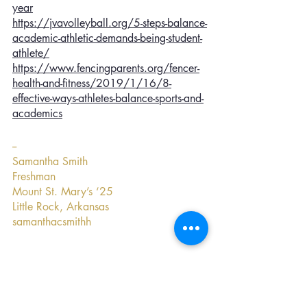
year
https://jvavolleyball.org/5-steps-balance-
academic-athletic-demands-being-student-
athlete/
https://www.fencingparents.org/fencer-
health-and-fitness/2019/1/16/8-
effective-ways-athletes-balance-sports-and-
academics
--
Samantha Smith
Freshman
Mount St. Mary’s ‘25
Little Rock, Arkansas
samanthacsmithh
Confidence