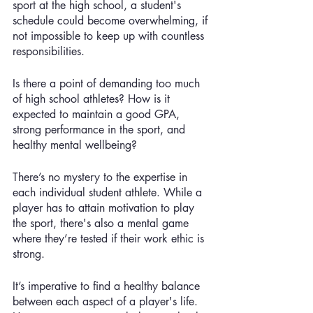
sport at the high school, a student's 
schedule could become overwhelming, if 
not impossible to keep up with countless 
responsibilities. 
Is there a point of demanding too much 
of high school athletes? How is it 
expected to maintain a good GPA, 
strong performance in the sport, and 
healthy mental wellbeing?
There’s no mystery to the expertise in 
each individual student athlete. While a 
player has to attain motivation to play 
the sport, there's also a mental game 
where they’re tested if their work ethic is 
strong. 
It’s imperative to find a healthy balance 
between each aspect of a player's life. 