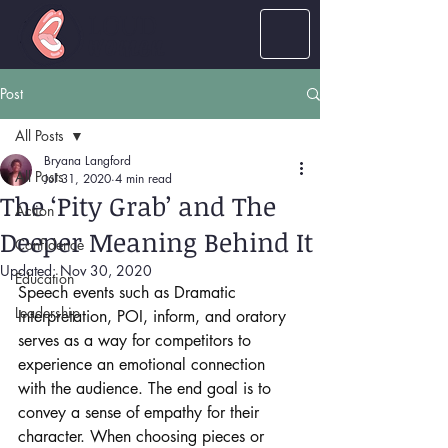
LOUD
women
Post
All Posts
Bryana Langford
All Posts
Jul 31, 2020
4 min read
The ‘Pity Grab’ and The
Action
Deeper Meaning Behind It
Confidence
Updated:
Nov 30, 2020
Education
Speech events such as Dramatic 
Leadership
Interpretation, POI, inform, and oratory 
serves as a way for competitors to 
experience an emotional connection 
with the audience. The end goal is to 
convey a sense of empathy for their 
character. When choosing pieces or 