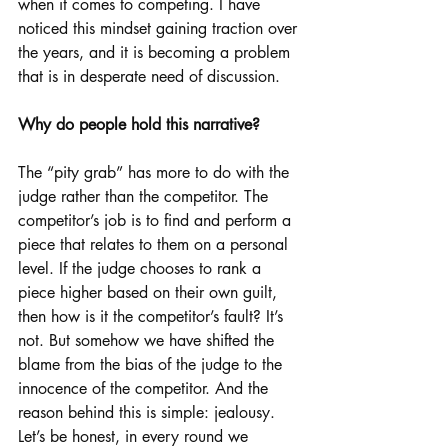
when it comes to competing. I have 
noticed this mindset gaining traction over 
the years, and it is becoming a problem 
that is in desperate need of discussion.
Why do people hold this narrative?
The “pity grab” has more to do with the 
judge rather than the competitor. The 
competitor’s job is to find and perform a 
piece that relates to them on a personal 
level. If the judge chooses to rank a 
piece higher based on their own guilt, 
then how is it the competitor’s fault? It’s 
not. But somehow we have shifted the 
blame from the bias of the judge to the 
innocence of the competitor. And the 
reason behind this is simple: jealousy. 
Let’s be honest, in every round we 