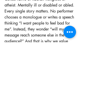
atheist. Mentally ill or disabled or abled. 
Every single story matters. No performer 
chooses a monologue or writes a speech 
thinking “I want people to feel bad for 
me”. Instead, they wonder “will my 
message reach someone else in the 
audience?” And that is why we value 
speech and debate-- we are allowed to 
speak our truth to an audience who 
wants to listen.
Nobody should be judged on the 
contents of their speech, but rather how 
the performer brings their speech to life 
in a way that reveals that they care 
about what they are saying.
To end this article I have to say this: 
if 