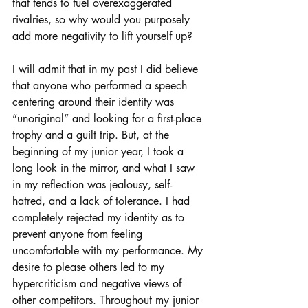
that tends to fuel overexaggerated 
rivalries, so why would you purposely 
add more negativity to lift yourself up?
I will admit that in my past I did believe 
that anyone who performed a speech 
centering around their identity was 
“unoriginal” and looking for a first-place 
trophy and a guilt trip. But, at the 
beginning of my junior year, I took a 
long look in the mirror, and what I saw 
in my reflection was jealousy, self-
hatred, and a lack of tolerance. I had 
completely rejected my identity as to 
prevent anyone from feeling 
uncomfortable with my performance. My 
desire to please others led to my 
hypercriticism and negative views of 
other competitors. Throughout my junior 