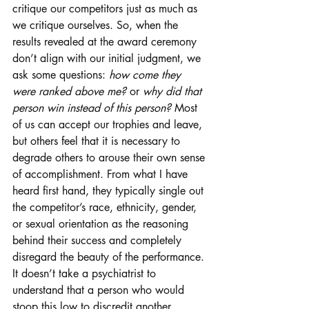
critique our competitors just as much as 
we critique ourselves. So, when the 
results revealed at the award ceremony 
don’t align with our initial judgment, we 
ask some questions: 
how come they 
were ranked above me?
 or 
why did that 
person win instead of this person?
 Most 
of us can accept our trophies and leave, 
but others feel that it is necessary to 
degrade others to arouse their own sense 
of accomplishment. From what I have 
heard first hand, they typically single out 
the competitor’s race, ethnicity, gender, 
or sexual orientation as the reasoning 
behind their success and completely 
disregard the beauty of the performance. 
It doesn’t take a psychiatrist to 
understand that a person who would 
stoop this low to discredit another 