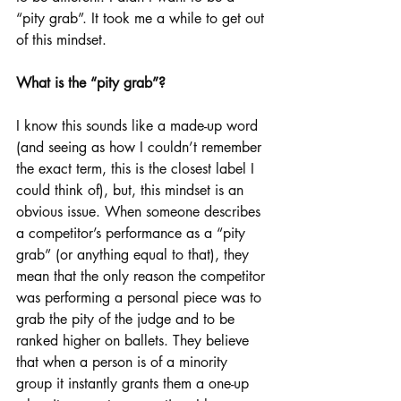
“pity grab”. It took me a while to get out 
of this mindset.
What is the “pity grab”?
I know this sounds like a made-up word 
(and seeing as how I couldn’t remember 
the exact term, this is the closest label I 
could think of), but, this mindset is an 
obvious issue. When someone describes 
a competitor’s performance as a “pity 
grab” (or anything equal to that), they 
mean that the only reason the competitor 
was performing a personal piece was to 
grab the pity of the judge and to be 
ranked higher on ballets. They believe 
that when a person is of a minority 
group it instantly grants them a one-up 