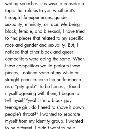
writing speeches, it is wise to consider a 
topic that relates to you whether it’s 
through life experiences, gender, 
sexuality, ethnicity, or race. Me being 
black, female, and bisexual, I have tried 
to find pieces that related to my specific 
race and gender and sexuality. But, I 
noticed that other black and queer 
competitors were doing the same. When 
these competitors would perform these 
pieces, I noticed some of my white or 
straight peers criticize the performance 
as a “pity grab”. To be honest, I found 
myself agreeing with them; I began to 
tell myself “yeah, I’m a black gay 
teenage girl, do I need to shove it down 
people’s throat?” I wanted to separate 
myself from my identity group. I wanted 
to be different. I didn’t want to be a 