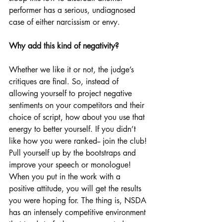
performer has a serious, undiagnosed 
case of either narcissism or envy.
Why add this kind of negativity?
Whether we like it or not, the judge’s 
critiques are final. So, instead of 
allowing yourself to project negative 
sentiments on your competitors and their 
choice of script, how about you use that 
energy to better yourself. If you didn’t 
like how you were ranked-- join the club! 
Pull yourself up by the bootstraps and 
improve your speech or monologue! 
When you put in the work with a 
positive attitude, you will get the results 
you were hoping for. The thing is, NSDA 
has an intensely competitive environment 