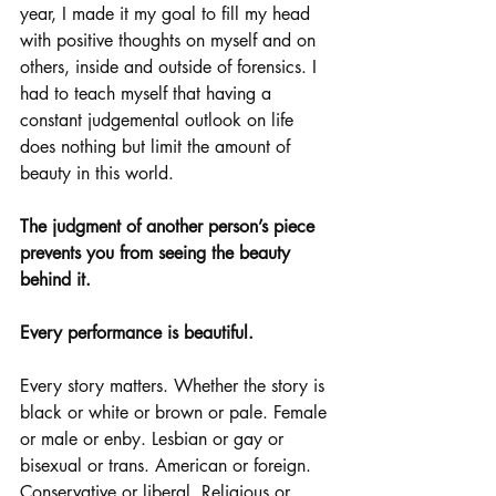
year, I made it my goal to fill my head 
with positive thoughts on myself and on 
others, inside and outside of forensics. I 
had to teach myself that having a 
constant judgemental outlook on life 
does nothing but limit the amount of 
beauty in this world.
The judgment of another person’s piece 
prevents you from seeing the beauty 
behind it. 
Every performance is beautiful.
Every story matters. Whether the story is 
black or white or brown or pale. Female 
or male or enby. Lesbian or gay or 
bisexual or trans. American or foreign. 
Conservative or liberal. Religious or 