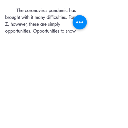
	The coronavirus pandemic has 
brought with it many difficulties. For Gen 
Z, however, these are simply 
opportunities. Opportunities to show 
leadership and resilience. Opportunities 
to grow, both together and as 
individuals. Covid-19 has not only 
shown Gen Z what adaptability means, 
but it made them into the very definition 
of it. 
--
Sophie Reynolds
Episcopal Collegiate School Junior
 @sophiemreynolds
Leadership