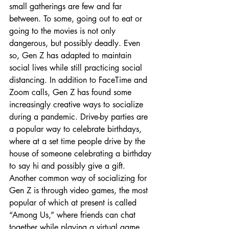
small gatherings are few and far 
between. To some, going out to eat or 
going to the movies is not only 
dangerous, but possibly deadly. Even 
so, Gen Z has adapted to maintain 
social lives while still practicing social 
distancing. In addition to FaceTime and 
Zoom calls, Gen Z has found some 
increasingly creative ways to socialize 
during a pandemic. Drive-by parties are 
a popular way to celebrate birthdays, 
where at a set time people drive by the 
house of someone celebrating a birthday 
to say hi and possibly give a gift. 
Another common way of socializing for 
Gen Z is through video games, the most 
popular of which at present is called 
“Among Us,” where friends can chat 
together while playing a virtual game 