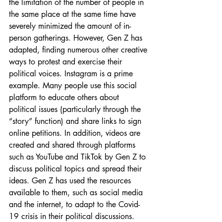
the limitation of the number of people in 
the same place at the same time have 
severely minimized the amount of in-
person gatherings. However, Gen Z has 
adapted, finding numerous other creative 
ways to protest and exercise their 
political voices. Instagram is a prime 
example. Many people use this social 
platform to educate others about 
political issues (particularly through the 
“story” function) and share links to sign 
online petitions. In addition, videos are 
created and shared through platforms 
such as YouTube and TikTok by Gen Z to 
discuss political topics and spread their 
ideas. Gen Z has used the resources 
available to them, such as social media 
and the internet, to adapt to the Covid-
19 crisis in their political discussions.