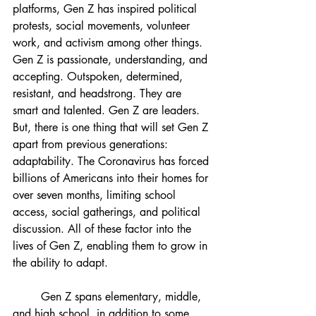
platforms, Gen Z has inspired political 
protests, social movements, volunteer 
work, and activism among other things. 
Gen Z is passionate, understanding, and 
accepting. Outspoken, determined, 
resistant, and headstrong. They are 
smart and talented. Gen Z are leaders. 
But, there is one thing that will set Gen Z 
apart from previous generations: 
adaptability. The Coronavirus has forced 
billions of Americans into their homes for 
over seven months, limiting school 
access, social gatherings, and political 
discussion. All of these factor into the 
lives of Gen Z, enabling them to grow in 
the ability to adapt. 
Gen Z spans elementary, middle, 
and high school, in addition to some 