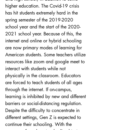
higher education. The Covid-19 crisis 
has hit students extremely hard in the 
spring semester of the 2019-2020 
school year and the start of the 2020-
2021 school year. Because of this, the 
internet and online or hybrid schooling 
are now primary modes of learning for 
American students. Some teachers utilize 
resources like zoom and google meet to 
interact with students while not 
physically in the classroom. Educators 
are forced to teach students of all ages 
through the internet. If on-campus, 
learning is inhibited by new and different 
barriers or social-distancing regulation. 
Despite the difficulty to concentrate in 
different settings, Gen Z is expected to 
continue their schooling. With the 