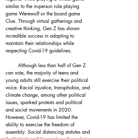
similar to the in-person role playing 
game Werewolf or the board game 
Clue. Through virtual gatherings and 
creative thinking, Gen Z has shown 
incredible success in adapting to 
maintain their relationships while 
respecting Covid-19 guidelines.
Although less than half of Gen Z 
can vote, the majority of teens and 
young adults still exercise their political 
voice. Racial injustice, transphobia, and 
climate change, among other political 
issues, sparked protests and political 
and social movements in 2020. 
However, Covid-19 has limited the 
ability to exercise the freedom of 
assembly. Social distancing statutes and 