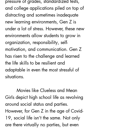
pressure of grades, standardized tests, 
and college applications piled on top of 
distracting and sometimes inadequate 
new learning environments, Gen Z is 
under a lot of stress. However, these new 
environments allow students to grow in 
organization, responsibility, self-
motivation, and communication. Gen Z 
has risen to the challenge and learned 
the life skills to be resilient and 
adaptable in even the most stressful of 
situations.
Movies like Clueless and Mean 
Girls depict high school life as revolving 
around social status and parties. 
However, for Gen Z in the age of Covid-
19, social life isn’t the same. Not only 
are there virtually no parties, but even 