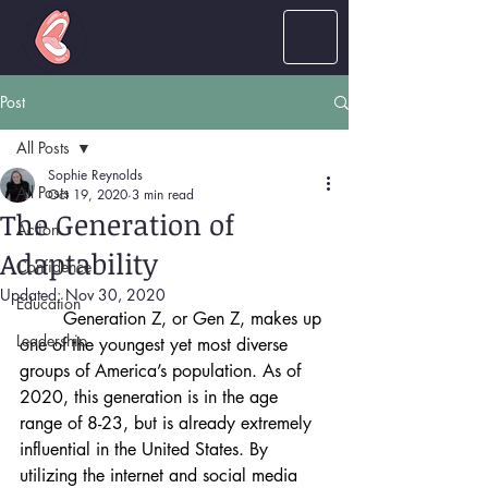
LOUD
women
Post
All Posts
Sophie Reynolds
All Posts
Oct 19, 2020
3 min read
The Generation of
Action
Adaptability
Confidence
Updated:
Nov 30, 2020
Education
Generation Z, or Gen Z, makes up 
Leadership
one of the youngest yet most diverse 
groups of America’s population. As of 
2020, this generation is in the age 
range of 8-23, but is already extremely 
influential in the United States. By 
utilizing the internet and social media 