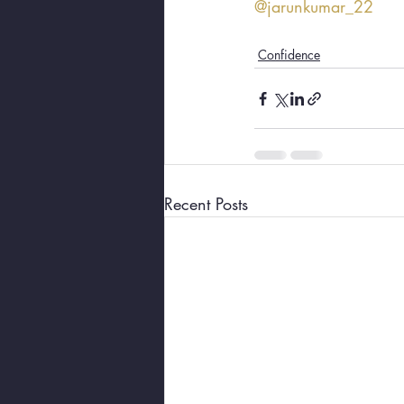
@jarunkumar_22
Confidence
Recent Posts