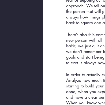
fear of stepping out 
approach. We tell ou
the person that will 
always how things pl
back to square one ag
There’s also this com
new person with all t
habit, we just quit a
we don’t remember is 
goals and start being
to start is always now
In order to actually s
Analyze how much ti
starting to build you
done, when you expect
and have a clear pers
When you know what yo