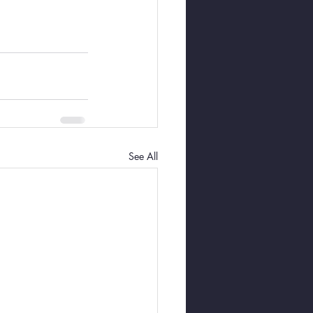
See All