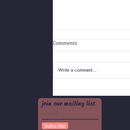
Comments
Write a comment...
Self-Love for Teens/Pre-
teens
join our mailing list
Subscribe