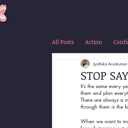
LOUD
women
All Posts
Action
Conf
Jyothika Arunkumar
STOP SA
It’s the same every y
them and plan everyt
There are always a m
through them is the b
When we want to make