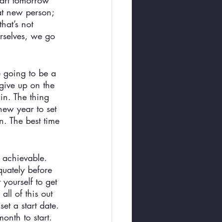
tart tomorrow” 
at new person; 
hat’s not 
rselves, we go 
e going to be a 
give up on the 
in. The thing 
new year to set 
n. The best time 
e achievable. 
uately before 
yourself to get 
ll of this out 
et a start date. 
onth to start. 