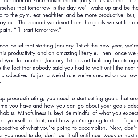
of our comfort zone makes the majority of us use the “I’ll s
rselves that tomorrow is the day we’ll wake up and be th
go to the gym, eat healthier, and be more productive. But, t
ay out. The second we divert from the goals we set for ou
ain. “I’ll start tomorrow.” 
mon belief that starting January 1st of the new year, we’r
his productivity and an amazing lifestyle. Then, once we 
nd wait for another January 1st to start building habits aga
the fact that nobody said you had to wait until the next 
 productive. It’s just a weird rule we’ve created on our ow
. 
top procrastinating, you need to start setting goals that ar
me you have and how you can go about your goals adeq
r habits. Mindfulness is key! Be mindful of what you expect 
 yourself to do it, and how you’re going to start. Figure a
pective of what you’re going to accomplish. Next, don’t s
u need to do, don’t put it off until next week or next m