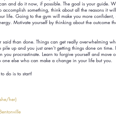
 can and do it now, if possible. The goal is your guide. 
o accomplish something, think about all the reasons it wil
our life. Going to the gym will make you more confident,
ergy. Motivate yourself by thinking about the outcome th
easier said than done. Things can get really overwhelming w
 to pile up and you just aren’t getting things done on time.
 you procrastinate. Learn to forgive yourself and move on
o one else who can make a change in your life but you. 
to do is to start!
she/her)
entonville