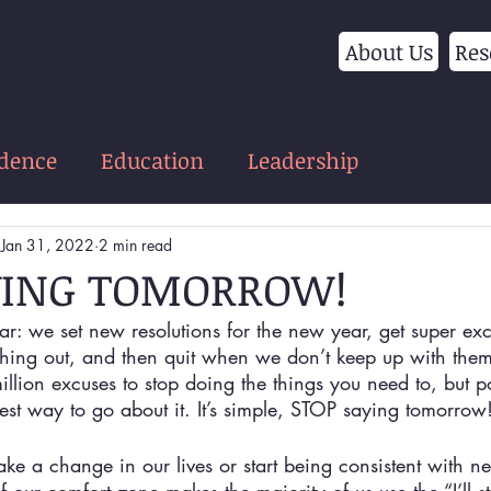
About Us
Res
idence
Education
Leadership
Jan 31, 2022
2 min read
YING TOMORROW!
ear: we set new resolutions for the new year, get super exc
hing out, and then quit when we don’t keep up with them 
illion excuses to stop doing the things you need to, but 
est way to go about it. It’s simple, STOP saying tomorrow
 a change in our lives or start being consistent with ne