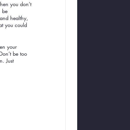
When you don’t 
l be 
 and healthy, 
at you could 
hen your 
 Don’t be too 
. Just 