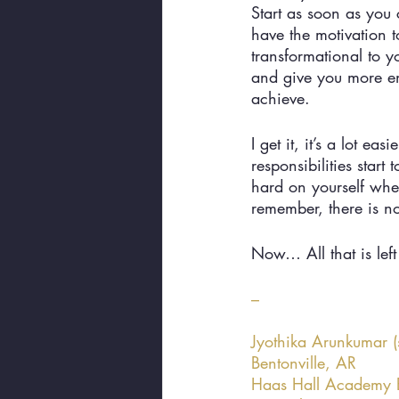
Start as soon as you
have the motivation t
transformational to y
and give you more en
achieve. 
I get it, it’s a lot 
responsibilities start
hard on yourself when
remember, there is n
Now… All that is left 
–
Jyothika Arunkumar (
Bentonville, AR 
Haas Hall Academy B