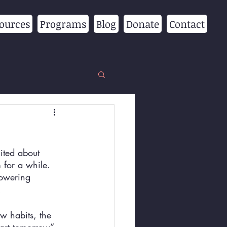
ources
Programs
Blog
Donate
Contact
ited about 
for a while. 
powering 
!
w habits, the 