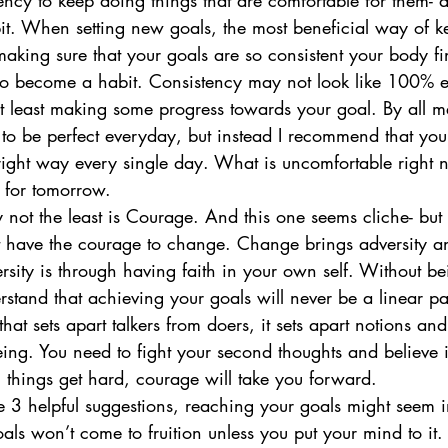
cy to keep doing things that are comfortable for them- a
it. When setting new goals, the most beneficial way of 
 making sure that your goals are so consistent your body fin
o become a habit. Consistency may not look like 100% e
at least making some progress towards your goal. By all m
to be perfect everyday, but instead I recommend that you 
e right way every single day. What is uncomfortable right
 for tomorrow. 
ly not the least is Courage. And this one seems cliche- but it
have the courage to change. Change brings adversity an
rsity is through having faith in your own self. Without b
rstand that achieving your goals will never be a linear p
hat sets apart talkers from doers, it sets apart notions and 
ing. You need to fight your second thoughts and believe i
things get hard, courage will take you forward. 
 3 helpful suggestions, reaching your goals might seem i
als won’t come to fruition unless you put your mind to it. T