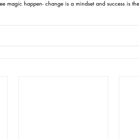
see magic happen- change is a mindset and success is th