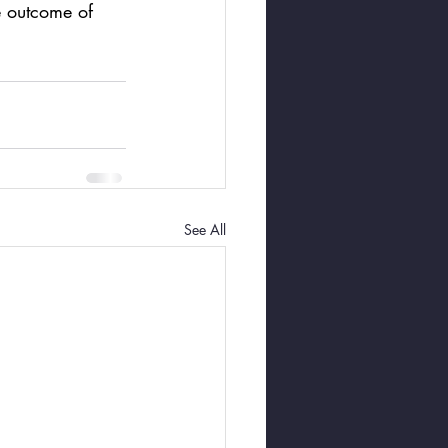
e outcome of 
See All