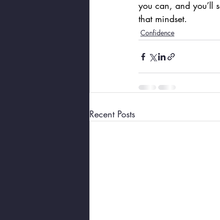
you can, and you’ll 
that mindset.
Confidence
Recent Posts