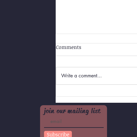
Comments
Write a comment...
Self-Love for Teens/Pre-
teens
join our mailing list
Subscribe