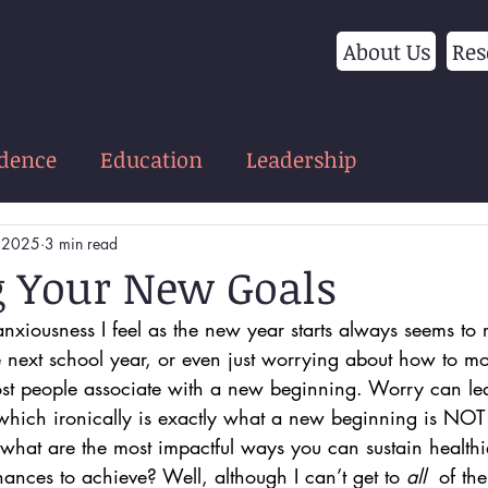
About Us
Res
idence
Education
Leadership
, 2025
3 min read
 Your New Goals
anxiousness I feel as the new year starts always seems to r
e next school year, or even just worrying about how to m
ost people associate with a new beginning. Worry can lea
which ironically is exactly what a new beginning is NOT 
 what are the most impactful ways you can sustain healthi
ances to achieve? Well, although I can’t get to 
all 
 of the