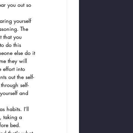
ar you out so 
aring yourself 
easoning. The 
t that you 
to do this 
eone else do it 
me they will 
effort into 
s out the self-
through self-
 yourself and 
 habits. I’ll 
, taking a 
fore bed.  