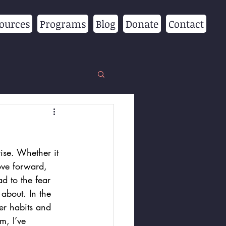
ources
Programs
Blog
Donate
Contact
ise. Whether it 
ove forward, 
d to the fear 
about. In the 
er habits and 
m, I’ve 