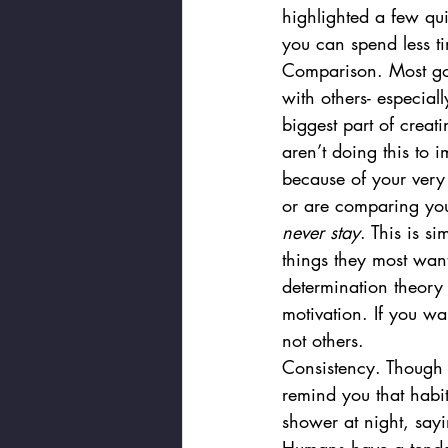
highlighted a few qu
you can spend less t
Comparison. Most goal
with others- especiall
biggest part of creat
aren’t doing this to i
because of your very
or are comparing your
never stay
. This is s
things they most want
determination theory
motivation. If you wa
not others. 
Consistency. Though l
remind you that habit
shower at night, sayi