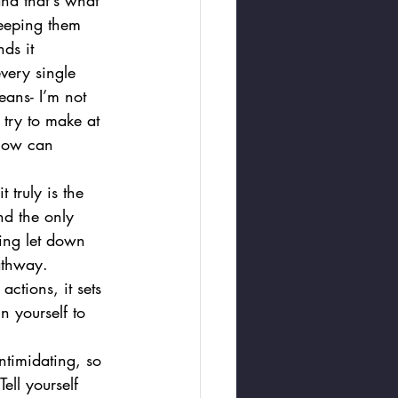
nd that's what 
keeping them 
ds it 
very single 
eans- I’m not 
try to make at 
 now can 
 truly is the 
d the only 
eing let down 
athway. 
actions, it sets 
n yourself to 
ntimidating, so 
ell yourself 