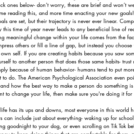
ick ones below- don’t worry, these are brief and won’t we
ime reading this, and more time enacting your new goals!
s are set, but their trajectory is never ever linear. Comp
y this time of year never leads to any beneficial line of r
ing meaningful change within your life comes from the fac
mpress others or fill a line of gap, but instead you choose 
 own self. If you are creating habits because you saw som
self to another person that does those same habits- trust 
imply because of human behavior- humans tend to put more 
 to do. The American Psychological Association even point
 and how the best way to make a person do something is 
nt to change your life, then make sure you're doing it for
ife has its ups and downs, most everyone in this world has
s can include just about everything- waking up for school
ng goodnight to your dog, or even scrolling on Tik Tok be