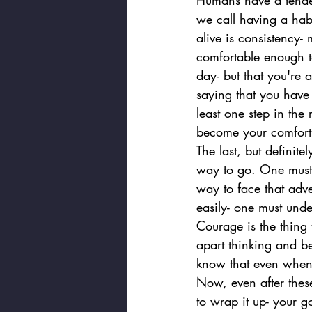
Humans have a tenden
we call having a hab
alive is consistency-
comfortable enough t
day- but that you're 
saying that you have 
least one step in th
become your comfort
The last, but definite
way to go. One must 
way to face that adve
easily- one must unde
Courage is the thing t
apart thinking and be
know that even when 
Now, even after these
to wrap it up- your go