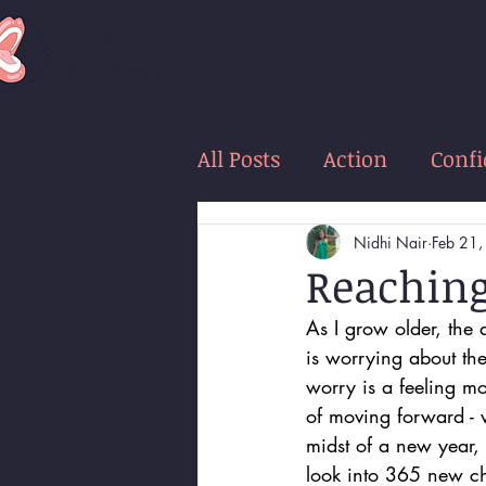
LOUD
women
All Posts
Action
Conf
Nidhi Nair
Feb 21
Reaching
As I grow older, the 
is worrying about th
worry is a feeling m
of moving forward - 
midst of a new year,
look into 365 new ch