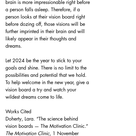
brain is more impressionable right before 
a person falls asleep. Therefore, if a 
person looks at their vision board right 
before dozing off, those visions will be 
further imprinted in their brain and will 
likely appear in their thoughts and 
dreams.
Let 2024 be the year to stick to your 
goals and shine. There is no limit to the 
possibilities and potential that we hold. 
To help welcome in the new year, give a 
vision board a try and watch your 
wildest dreams come to life. 
Works Cited
Doherty, Lara. “The science behind 
vision boards — The Motivation Clinic.” 
The Motivation Clinic
, 1 November 