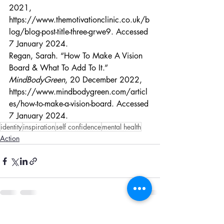
2021, 
https://www.themotivationclinic.co.uk/b
log/blog-post-title-three-grwe9
. Accessed 
7 January 2024.
Regan, Sarah. “How To Make A Vision 
Board & What To Add To It.” 
MindBodyGreen
, 20 December 2022, 
https://www.mindbodygreen.com/articl
es/how-to-make-a-vision-board
. Accessed 
7 January 2024.
identity
inspiration
self confidence
mental health
Action
Recent Posts
See All