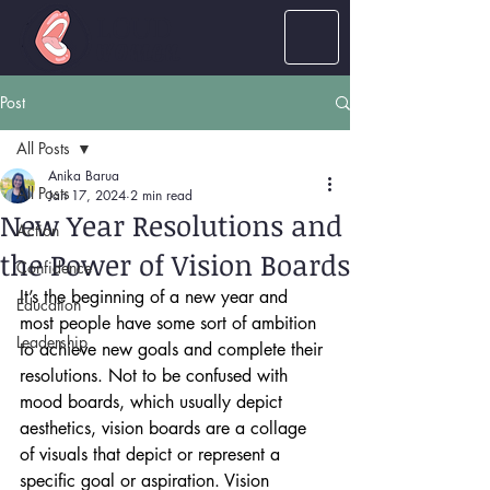
LOUD
women
Post
All Posts
Anika Barua
All Posts
Jan 17, 2024
2 min read
New Year Resolutions and
Action
the Power of Vision Boards
Confidence
It’s the beginning of a new year and 
Education
most people have some sort of ambition 
Leadership
to achieve new goals and complete their 
resolutions. Not to be confused with 
mood boards, which usually depict 
aesthetics, vision boards are a collage 
of visuals that depict or represent a 
specific goal or aspiration. Vision 