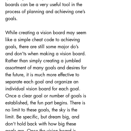
boards can be a very useful tool in the 
process of planning and achieving one’s 
goals.
While creating a vision board may seem 
like a simple cheat code to achieving 
goals, there are still some major do’s 
and don’ts when making a vision board. 
Rather than simply creating a jumbled 
assortment of many goals and desires for 
the future, it is much more effective to 
separate each goal and organize an 
individual vision board for each goal. 
Once a clear goal or number of goals is 
established, the fun part begins. There is 
no limit to these goals, the sky is the 
limit. Be specific, but dream big, and 
don’t hold back with how big these 
goals are. Once the vision board is 