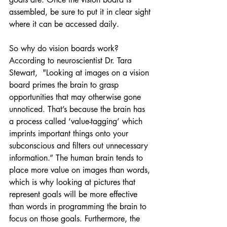
assembled, be sure to put it in clear sight 
where it can be accessed daily.
So why do vision boards work? 
According to neuroscientist Dr. Tara 
Stewart,  "Looking at images on a vision 
board primes the brain to grasp 
opportunities that may otherwise gone 
unnoticed. That’s because the brain has 
a process called ‘value-tagging’ which 
imprints important things onto your 
subconscious and filters out unnecessary 
information.” The human brain tends to 
place more value on images than words, 
which is why looking at pictures that 
represent goals will be more effective 
than words in programming the brain to 
focus on those goals. Furthermore, the 