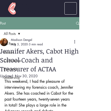
LOUD
women
Post
All Posts
Madison Dengel
All Posts
Aug 5, 2020
3 min read
Jennifer Akers, Cabot High
Action
School Coach and
Confidence
Treasurer of ACTAA
Education
Updated:
Nov 30, 2020
Leadership
This weekend, I had the pleasure of 
interviewing my forensics coach, Jennifer 
Akers. She has coached in Cabot for the 
past fourteen years, twenty-seven years 
in total! She plays a large role in the 