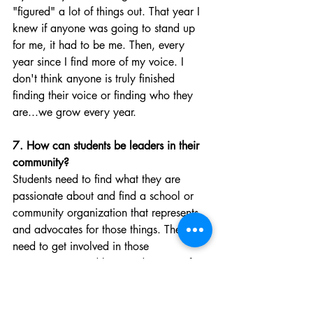
"figured" a lot of things out. That year I 
knew if anyone was going to stand up 
for me, it had to be me. Then, every 
year since I find more of my voice. I 
don't think anyone is truly finished 
finding their voice or finding who they 
are...we grow every year. 
7. How can students be leaders in their 
community?
Students need to find what they are 
passionate about and find a school or 
community organization that represents 
and advocates for those things. They 
need to get involved in those 
organizations and begin advocating for 
what they believe in.