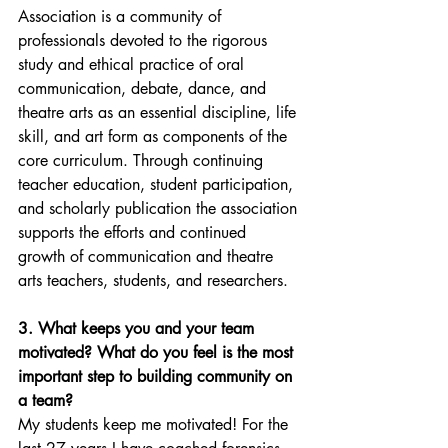
Association is a community of 
professionals devoted to the rigorous 
study and ethical practice of oral 
communication, debate, dance, and 
theatre arts as an essential discipline, life 
skill, and art form as components of the 
core curriculum. Through continuing 
teacher education, student participation, 
and scholarly publication the association 
supports the efforts and continued 
growth of communication and theatre 
arts teachers, students, and researchers.
3. What keeps you and your team 
motivated? What do you feel is the most 
important step to building community on 
a team?
My students keep me motivated! For the 