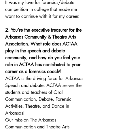
It was my love for forensics/debate 
competition in college that made me 
want to continue with it for my career.
2. You’re the executive treasurer for the 
Arkansas Community & Theatre Arts 
Association. What role does ACTAA 
play in the speech and debate 
community, and how do you feel your 
role in ACTAA has contributed to your 
career as a forensics coach?
ACTAA is the driving force for Arkansas 
Speech and debate. ACTAA serves the 
students and teachers of Oral 
Communication, Debate, Forensic 
Activities, Theatre, and Dance in 
Arkansas! 
Our mission The Arkansas 
Communication and Theatre Arts 