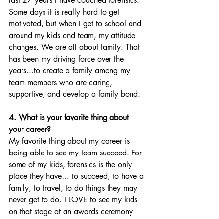
last 27 years I have coached forensics. 
Some days it is really hard to get 
motivated, but when I get to school and 
around my kids and team, my attitude 
changes. We are all about family. That 
has been my driving force over the 
years...to create a family among my 
team members who are caring, 
supportive, and develop a family bond. 
4. What is your favorite thing about 
your career?
My favorite thing about my career is 
being able to see my team succeed. For 
some of my kids, forensics is the only 
place they have… to succeed, to have a 
family, to travel, to do things they may 
never get to do. I LOVE to see my kids 
on that stage at an awards ceremony  