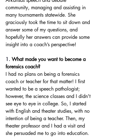
Arkansas speech and debate 
community, managing and assisting in 
many tournaments statewide. She 
graciously took the time to sit down and 
answer some of my questions, and 
hopefully her answers can provide some 
insight into a coach’s perspective!
1. 
What made you want to become a 
forensics coach?
I had no plans on being a forensics 
coach or teacher for that matter! I first 
wanted to be a speech pathologist; 
however, the science classes and I didn't 
see eye to eye in college. So, I started 
with English and theater studies, with no 
intention of being a teacher. Then, my 
theater professor and I had a visit and 
she persuaded me to go into education. 