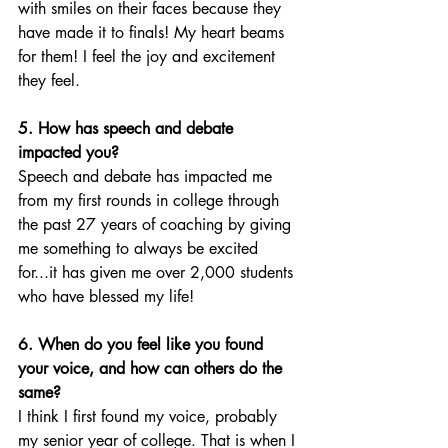
with smiles on their faces because they 
have made it to finals! My heart beams 
for them! I feel the joy and excitement 
they feel.
5. How has speech and debate 
impacted you?
Speech and debate has impacted me 
from my first rounds in college through 
the past 27 years of coaching by giving 
me something to always be excited 
for...it has given me over 2,000 students 
who have blessed my life! 
6. When do you feel like you found 
your voice, and how can others do the 
same?
I think I first found my voice, probably 
my senior year of college. That is when I 