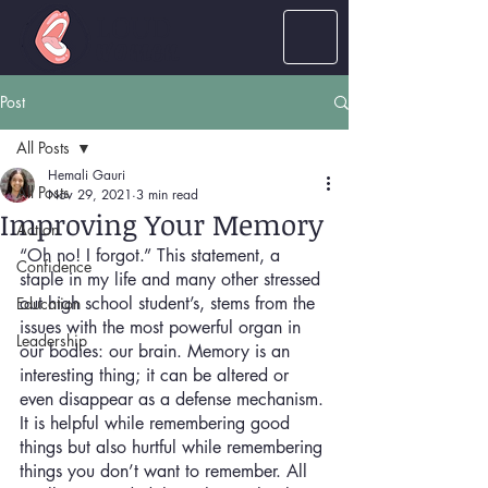
LOUD
women
Post
All Posts
Hemali Gauri
All Posts
Nov 29, 2021
3 min read
Improving Your Memory
Action
“Oh no! I forgot.” This statement, a 
Confidence
staple in my life and many other stressed 
out high school student’s, stems from the 
Education
issues with the most powerful organ in 
Leadership
our bodies: our brain. Memory is an 
interesting thing; it can be altered or 
even disappear as a defense mechanism. 
It is helpful while remembering good 
things but also hurtful while remembering 
things you don’t want to remember. All 