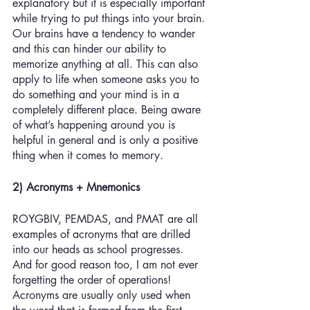
explanatory but it is especially important 
while trying to put things into your brain. 
Our brains have a tendency to wander 
and this can hinder our ability to 
memorize anything at all. This can also 
apply to life when someone asks you to 
do something and your mind is in a 
completely different place. Being aware 
of what’s happening around you is 
helpful in general and is only a positive 
thing when it comes to memory.
2) Acronyms + Mnemonics
ROYGBIV, PEMDAS, and PMAT are all 
examples of acronyms that are drilled 
into our heads as school progresses. 
And for good reason too, I am not ever 
forgetting the order of operations! 
Acronyms are usually only used when 