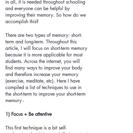
in all, it is needed throughout schooling 
and everyone can be helpful by 
improving their memory. So how do we 
accomplish this? 
There are two types of memory: short-
term and long-term. Throughout this 
article, I will focus on short-term memory 
because it is more applicable for most 
students. Across the internet, you will 
find many ways to improve your body 
and therefore increase your memory 
(exercise, meditate, etc). Here I have 
compiled a list of techniques to use in 
the short-term to improve your short-term 
memory - 
1) Focus + Be attentive
This first technique is a bit self-