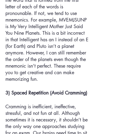
the word that is formed from the first 
letter of each of the words is 
pronounable. If not, we tend to use 
mnemonics. For example, MVEMJSUNP 
is My Very Intelligent Mother Just Said 
You Nine Planets. This is a bit incorrect 
in that Intelligent has an I instead of an E 
(for Earth) and Pluto isn’t a planet 
anymore. However, I can still remember 
the order of the planets even though the 
mnemonic isn’t perfect. These require 
you to get creative and can make 
memorizing fun.
3) Spaced Repetition (Avoid Cramming)
Cramming is inefficient, ineffective, 
stressful, and not fun at all. Although 
sometimes it is necessary, it shouldn’t be 
the only way one approaches studying 
for an exam. Our brains need time to sit 