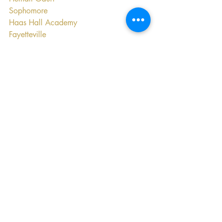
Sophomore
Haas Hall Academy
Fayetteville
Education
Recent Posts
See All