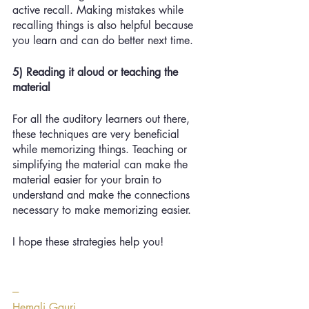
active recall. Making mistakes while 
recalling things is also helpful because 
you learn and can do better next time. 
5) Reading it aloud or teaching the 
material
For all the auditory learners out there, 
these techniques are very beneficial 
while memorizing things. Teaching or 
simplifying the material can make the 
material easier for your brain to 
understand and make the connections 
necessary to make memorizing easier.
I hope these strategies help you!
---
Hemali Gauri