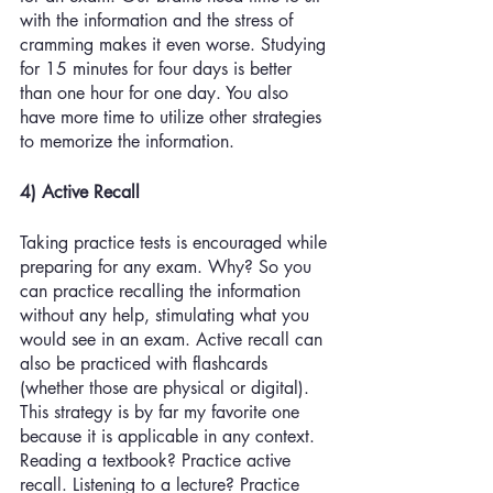
with the information and the stress of 
cramming makes it even worse. Studying 
for 15 minutes for four days is better 
than one hour for one day. You also 
have more time to utilize other strategies 
to memorize the information. 
4) Active Recall 
Taking practice tests is encouraged while 
preparing for any exam. Why? So you 
can practice recalling the information 
without any help, stimulating what you 
would see in an exam. Active recall can 
also be practiced with flashcards 
(whether those are physical or digital). 
This strategy is by far my favorite one 
because it is applicable in any context. 
Reading a textbook? Practice active 
recall. Listening to a lecture? Practice 