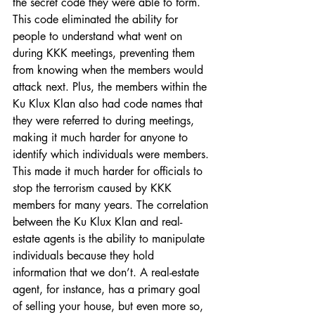
the secret code they were able to form. 
This code eliminated the ability for 
people to understand what went on 
during KKK meetings, preventing them 
from knowing when the members would 
attack next. Plus, the members within the 
Ku Klux Klan also had code names that 
they were referred to during meetings, 
making it much harder for anyone to 
identify which individuals were members. 
This made it much harder for officials to 
stop the terrorism caused by KKK 
members for many years. The correlation 
between the Ku Klux Klan and real-
estate agents is the ability to manipulate 
individuals because they hold 
information that we don’t. A real-estate 
agent, for instance, has a primary goal 
of selling your house, but even more so, 