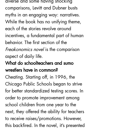
diverse and some having shocking 
comparisons, Levitt and Dubner busts 
myths in an engaging way: narratives. 
While the book has no unifying theme, 
each of the stories revolve around 
incentives, a fundamental part of human 
behavior. The first section of the 
Freakonomics novel
 is the comparison 
aspect of daily life. 
What do schoolteachers and sumo 
wrestlers have in common?
Cheating. Starting off, in 1996, the 
Chicago Public Schools began to strive 
for better standardized testing scores. In 
order to promote improvement among 
school children from one year to the 
next, they offered the ability for teachers 
to receive raises/promotions. However, 
this backfired. In the novel, it’s presented 