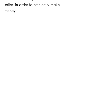
seller, in order to efficiently make 
money. 