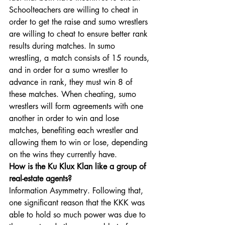
Schoolteachers are willing to cheat in 
order to get the raise and sumo wrestlers 
are willing to cheat to ensure better rank 
results during matches. In sumo 
wrestling, a match consists of 15 rounds, 
and in order for a sumo wrestler to 
advance in rank, they must win 8 of 
these matches. When cheating, sumo 
wrestlers will form agreements with one 
another in order to win and lose 
matches, benefiting each wrestler and 
allowing them to win or lose, depending 
on the wins they currently have. 
How is the Ku Klux Klan like a group of 
real-estate agents? 
Information Asymmetry. Following that, 
one significant reason that the KKK was 
able to hold so much power was due to 