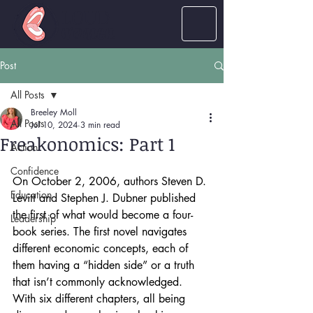
LOUD
women
Post
All Posts
Breeley Moll
All Posts
Jul 10, 2024
3 min read
Freakonomics: Part 1
Action
Confidence
On October 2, 2006, authors Steven D. 
Education
Levitt and Stephen J. Dubner published 
the first of what would become a four-
Leadership
book series. The first novel navigates 
different economic concepts, each of 
them having a “hidden side” or a truth 
that isn’t commonly acknowledged. 
With six different chapters, all being 