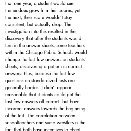
that one year, a student would see 
tremendous growth in their scores, yet 
the next, their score wouldn’t stay 
consistent, but actually drop. The 
investigation into this resulted in the 
discovery that after the students would 
turn in the answer sheets, some teachers 
within the Chicago Public Schools would 
change the last few answers on students’ 
sheets, discovering a pattern in correct 
answers. Plus, because the last few 
questions on standardized tests are 
generally harder, it didn’t appear 
reasonable that students could get the 
last few answers all correct, but have 
incorrect answers towards the beginning 
of the test. The correlation between 
schoolteachers and sumo wrestlers is the 
fact that both have incentives to cheat. 