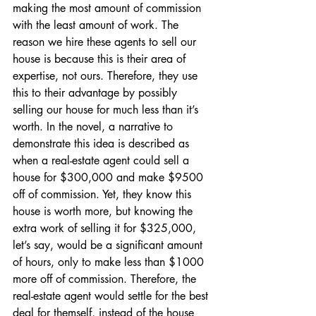
making the most amount of commission 
with the least amount of work. The 
reason we hire these agents to sell our 
house is because this is their area of 
expertise, not ours. Therefore, they use 
this to their advantage by possibly 
selling our house for much less than it’s 
worth. In the novel, a narrative to 
demonstrate this idea is described as 
when a real-estate agent could sell a 
house for $300,000 and make $9500 
off of commission. Yet, they know this 
house is worth more, but knowing the 
extra work of selling it for $325,000, 
let’s say, would be a significant amount 
of hours, only to make less than $1000 
more off of commission. Therefore, the 
real-estate agent would settle for the best 
deal for themself, instead of the house 