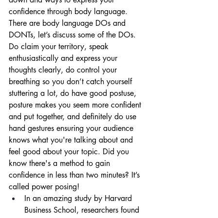
confidence through body language. 
There are body language DOs and 
DONTs, let’s discuss some of the DOs. 
Do claim your territory, speak 
enthusiastically and express your 
thoughts clearly, do control your 
breathing so you don’t catch yourself 
stuttering a lot, do have good postuse, 
posture makes you seem more confident 
and put together, and definitely do use 
hand gestures ensuring your audience 
knows what you're talking about and 
feel good about your topic. Did you 
know there's a method to gain 
confidence in less than two minutes? It’s 
called power posing! 
In an amazing study by Harvard 
Business School, researchers found 