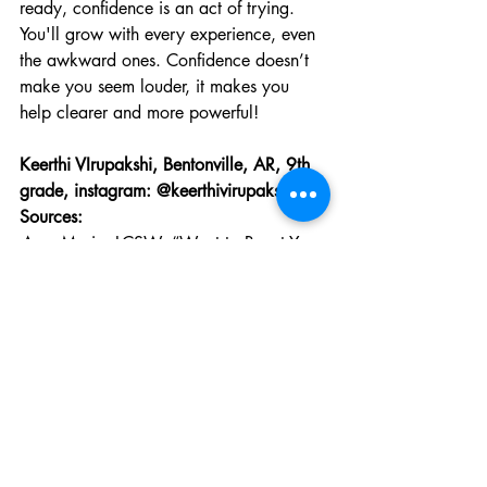
ready, confidence is an act of trying. 
You'll grow with every experience, even 
the awkward ones. Confidence doesn’t 
make you seem louder, it makes you 
help clearer and more powerful!
Keerthi VIrupakshi, Bentonville, AR, 9th 
grade, instagram: @keerthivirupakshi 
Sources: 
Amy Morin, LCSW. “Want to Boost Your 
Confidence? Give These 9 Tips a Try.” 
Verywell Mind
, 
www.verywellmind.com/how-to-boost-
your-self-confidence-4163098
. Accessed 
2 Oct. 2025.
Claffey, Michelle. “The Roots of 
Confidence.” 
Claffey Leadership
, Claffey 
Leadership, 24 Apr. 2024, 
www.claffeyleadership.com/post/the-