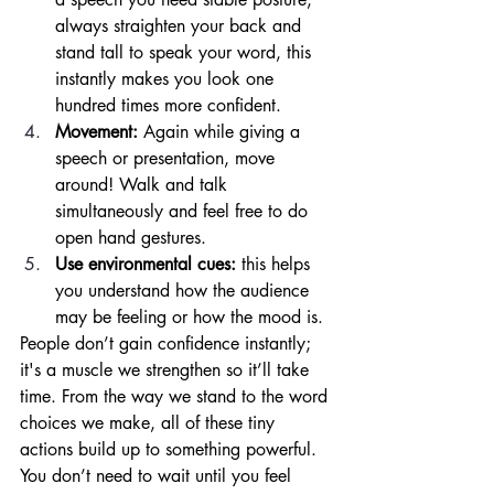
always straighten your back and 
stand tall to speak your word, this 
instantly makes you look one 
hundred times more confident. 
Movement: 
Again while giving a 
speech or presentation, move 
around! Walk and talk 
simultaneously and feel free to do 
open hand gestures. 
Use environmental cues: 
this helps 
you understand how the audience 
may be feeling or how the mood is. 
People don’t gain confidence instantly; 
it's a muscle we strengthen so it’ll take 
time. From the way we stand to the word 
choices we make, all of these tiny 
actions build up to something powerful. 
You don’t need to wait until you feel 