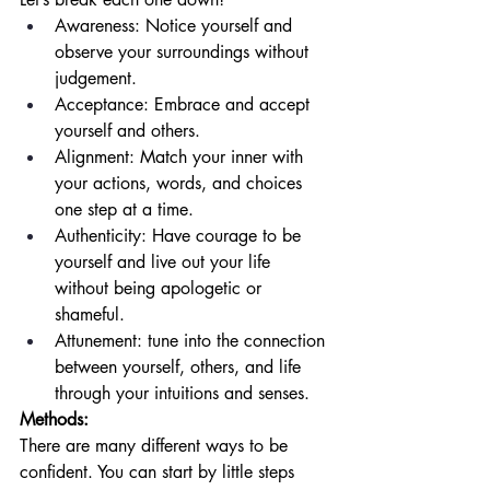
Awareness: Notice yourself and 
observe your surroundings without 
judgement. 
Acceptance: Embrace and accept 
yourself and others.
Alignment: Match your inner with 
your actions, words, and choices 
one step at a time. 
Authenticity: Have courage to be 
yourself and live out your life 
without being apologetic or 
shameful. 
Attunement: tune into the connection 
between yourself, others, and life 
through your intuitions and senses. 
Methods: 
There are many different ways to be 
confident. You can start by little steps 