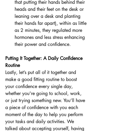
that putting their hands behind their 
heads and their feet on the desk or 
leaning over a desk and planting 
their hands far apart), within as little 
as 2 minutes, they regulated more 
hormones and less stress enhancing 
their power and confidence. 
Putting It Together: A Daily Confidence 
Routine
Lastly, let’s put all of it together and 
make a good fitting routine to boost 
your confidence every single day, 
whether you're going to school, work, 
or just trying something new. You’ll have 
a piece of confidence with you each 
moment of the day to help you perform 
your tasks and daily activities. We 
talked about accepting yourself, having 