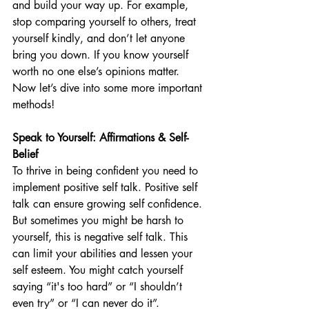
and build your way up. For example, 
stop comparing yourself to others, treat 
yourself kindly, and don’t let anyone 
bring you down. If you know yourself 
worth no one else’s opinions matter. 
Now let’s dive into some more important 
methods!
Speak to Yourself: Affirmations & Self-
Belief
To thrive in being confident you need to 
implement positive self talk. Positive self 
talk can ensure growing self confidence. 
But sometimes you might be harsh to 
yourself, this is negative self talk. This 
can limit your abilities and lessen your 
self esteem. You might catch yourself 
saying “it's too hard” or “I shouldn’t 
even try” or “I can never do it”. 