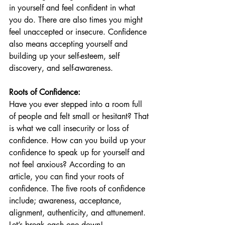
in yourself and feel confident in what 
you do. There are also times you might 
feel unaccepted or insecure. Confidence 
also means accepting yourself and 
building up your self-esteem, self 
discovery, and self-awareness. 
Roots of Confidence:
Have you ever stepped into a room full 
of people and felt small or hesitant? That 
is what we call insecurity or loss of 
confidence. How can you build up your 
confidence to speak up for yourself and 
not feel anxious? According to an 
article, you can find your roots of 
confidence. The five roots of confidence 
include; awareness, acceptance, 
alignment, authenticity, and attunement. 
Let’s break each one down! 