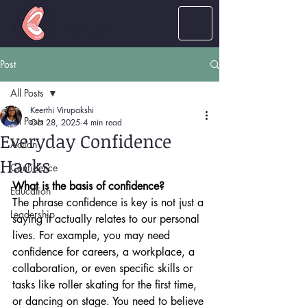
LOUD
women
Post
All Posts
Keerthi Virupakshi
All Posts
Oct 28, 2025
4 min read
Everyday Confidence
Action
Hacks
Confidence
What is the basis of confidence?
Education
The phrase confidence is key is not just a 
Leadership
saying it actually relates to our personal 
lives. For example, you may need 
confidence for careers, a workplace, a 
collaboration, or even specific skills or 
tasks like roller skating for the first time, 
or dancing on stage. You need to believe 