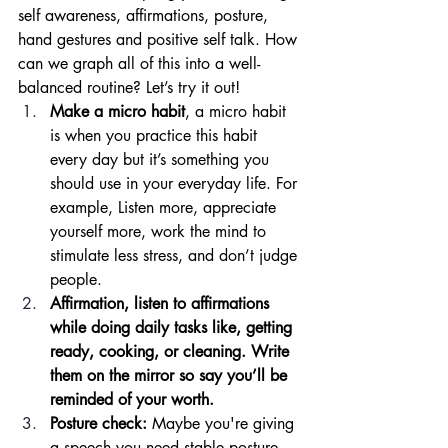
self awareness, affirmations, posture, 
hand gestures and positive self talk. How 
can we graph all of this into a well-
balanced routine? Let’s try it out! 
Make a micro habit
, a micro habit 
is when you practice this habit 
every day but it’s something you 
should use in your everyday life. For 
example, Listen more, appreciate 
yourself more, work the mind to 
stimulate less stress, and don’t judge 
people. 
Affirmation, listen to affirmations 
while doing daily tasks like, getting 
ready, cooking, or cleaning. Write 
them on the mirror so say you’ll be 
reminded of your worth. 
Posture check:
 Maybe you're giving 
a speech you need stable posture, 