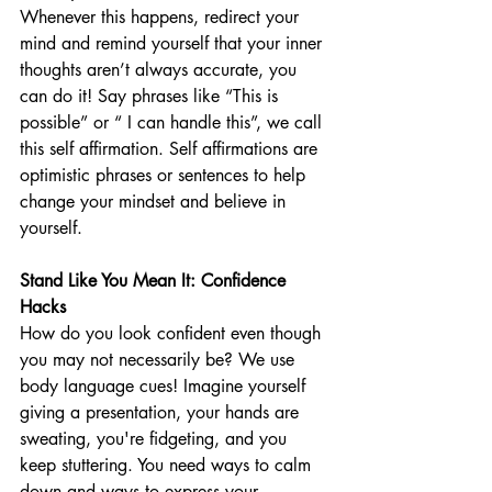
Whenever this happens, redirect your 
mind and remind yourself that your inner 
thoughts aren’t always accurate, you 
can do it! Say phrases like “This is 
possible” or “ I can handle this”, we call 
this self affirmation. Self affirmations are 
optimistic phrases or sentences to help 
change your mindset and believe in 
yourself. 
Stand Like You Mean It: Confidence 
Hacks
How do you look confident even though 
you may not necessarily be? We use 
body language cues! Imagine yourself 
giving a presentation, your hands are 
sweating, you're fidgeting, and you 
keep stuttering. You need ways to calm 
down and ways to express your 