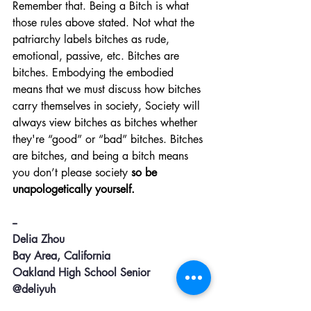
Remember that. Being a Bitch is what 
those rules above stated. Not what the 
patriarchy labels bitches as rude, 
emotional, passive, etc. Bitches are 
bitches. Embodying the embodied 
means that we must discuss how bitches 
carry themselves in society, Society will 
always view bitches as bitches whether 
they're “good” or “bad” bitches. Bitches 
are bitches, and being a bitch means 
you don’t please society 
so be 
unapologetically yourself. 
--
Delia Zhou
Bay Area, California 
Oakland High School Senior
@deliyuh