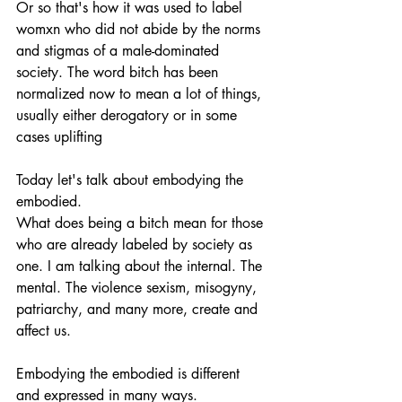
Or so that's how it was used to label 
womxn who did not abide by the norms 
and stigmas of a male-dominated 
society. The word bitch has been 
normalized now to mean a lot of things, 
usually either derogatory or in some 
cases uplifting 
Today let's talk about embodying the 
embodied. 
What does being a bitch mean for those 
who are already labeled by society as 
one. I am talking about the internal. The 
mental. The violence sexism, misogyny, 
patriarchy, and many more, create and 
affect us. 
Embodying the embodied is different 
and expressed in many ways. 