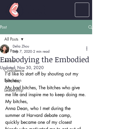
LOUD
women
Post
All Posts
Delia Zhou
All Posts
Sep 7, 2020
2 min read
Embodying the Embodied
Action
Updated:
Nov 30, 2020
Confidence
I’d like to start off by shouting out my 
Education
bitches, 
My bad bitches, The bitches who give 
Leadership
me life and inspire me to keep doing me.
My bitches,
Anna Dean, who I met during the 
summer at Harvard debate camp, 
quickly became one of my closest 