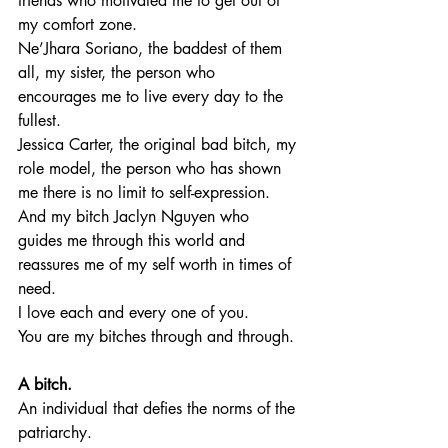
friends who motivated me to get out of 
my comfort zone. 
Ne’Jhara Soriano, the baddest of them 
all, my sister, the person who 
encourages me to live every day to the 
fullest.
Jessica Carter, the original bad bitch, my 
role model, the person who has shown 
me there is no limit to self-expression. 
And my bitch Jaclyn Nguyen who 
guides me through this world and 
reassures me of my self worth in times of 
need. 
I love each and every one of you. 
You are my bitches through and through. 
A bitch.
An individual that defies the norms of the 
patriarchy.