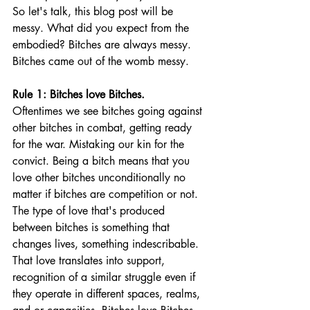
So let's talk, this blog post will be 
messy. What did you expect from the 
embodied? Bitches are always messy. 
Bitches came out of the womb messy. 
Rule 1: Bitches love Bitches. 
Oftentimes we see bitches going against 
other bitches in combat, getting ready 
for the war. Mistaking our kin for the 
convict. Being a bitch means that you 
love other bitches unconditionally no 
matter if bitches are competition or not. 
The type of love that's produced 
between bitches is something that 
changes lives, something indescribable. 
That love translates into support, 
recognition of a similar struggle even if 
they operate in different spaces, realms, 