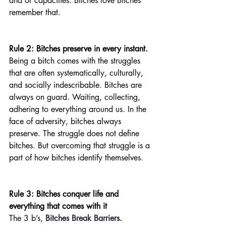
and or capacities. Bitches love Bitches 
remember that. 
Rule 2: Bitches preserve in every instant. 
Being a bitch comes with the struggles 
that are often systematically, culturally, 
and socially indescribable. Bitches are 
always on guard. Waiting, collecting, 
adhering to everything around us. In the 
face of adversity, bitches always 
preserve. The struggle does not define 
bitches. But overcoming that struggle is a 
part of how bitches identify themselves.
Rule 3: Bitches conquer life and 
everything that comes with it
The 3 b’s, 
Bitches Break Barriers.