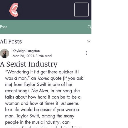
LOUD
women
Post
All Posts
Kayleigh Langston
Mar 26, 2021
3 min read
A Sexist Industry
“Wondering if i’d get there quicker if I 
was a man,” an 
iconic
 quote (if you ask 
me) from Taylor Swift in one of her 
recent songs 
The Man.
 In her song she 
talks about how hard it can be to be a 
woman and how at times it just seems 
like life would be easier if you were a 
man. Taylor Swift, among the many 
people in the music industry, can 