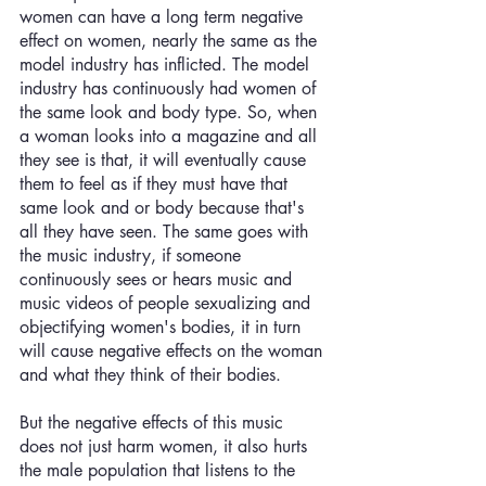
women can have a long term negative 
effect on women, nearly the same as the 
model industry has inflicted. The model 
industry has continuously had women of 
the same look and body type. So, when 
a woman looks into a magazine and all 
they see is that, it will eventually cause 
them to feel as if they must have that 
same look and or body because that's 
all they have seen. The same goes with 
the music industry, if someone 
continuously sees or hears music and 
music videos of people sexualizing and 
objectifying women's bodies, it in turn 
will cause negative effects on the woman 
and what they think of their bodies. 
But the negative effects of this music 
does not just harm women, it also hurts 
the male population that listens to the 