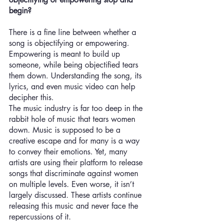
begin? 
There is a fine line between whether a 
song is objectifying or empowering. 
Empowering is meant to build up 
someone, while being objectified tears 
them down. Understanding the song, its 
lyrics, and even music video can help 
decipher this. 
The music industry is far too deep in the 
rabbit hole of music that tears women 
down. Music is supposed to be a 
creative escape and for many is a way 
to convey their emotions. Yet, many 
artists are using their platform to release 
songs that discriminate against women 
on multiple levels. Even worse, it isn’t 
largely discussed. These artists continue 
releasing this music and never face the 
repercussions of it.