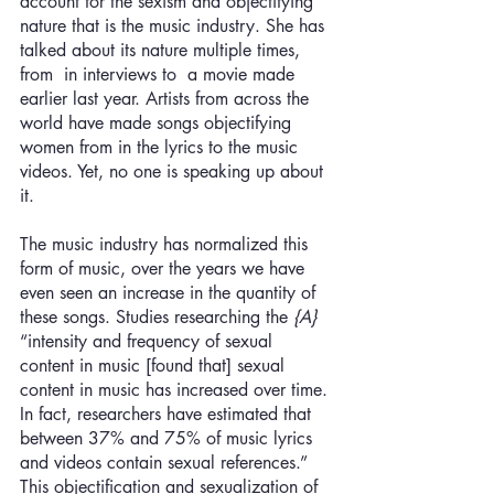
account for the sexism and objectifying 
nature that is the music industry. She has 
talked about its nature multiple times, 
from  in interviews to  a movie made 
earlier last year. Artists from across the 
world have made songs objectifying 
women from in the lyrics to the music 
videos. Yet, no one is speaking up about 
it. 
The music industry has normalized this 
form of music, over the years we have 
even seen an increase in the quantity of 
these songs. Studies researching the 
{A}
“intensity and frequency of sexual 
content in music [found that] sexual 
content in music has increased over time. 
In fact, researchers have estimated that 
between 37% and 75% of music lyrics 
and videos contain sexual references.” 
This objectification and sexualization of 