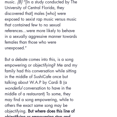
music.
 {B}
 “[In a study conducted by The 
University of Central Florida, they 
discovered that] males [who] were 
exposed to sexist rap music versus music 
that contained few to no sexual 
references...were more likely to behave 
in a sexually aggressive manner towards 
females than those who were 
unexposed.” 
But a debate comes into this, is a song 
empowering or objectifying? Me and my 
family had this conversation while sitting 
in the middle of SushiCafe once but 
talking about W.A.P by Cardi B (a 
wonderful
 conversation to have in the 
middle of a restaurant) To some, they 
may find a song empowering, while to 
others the exact same song may be 
objectifying. 
But where does this line of 
objectifying or empowering stop and 