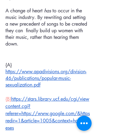
A change of heart 
has 
to occur in the 
music industry. By rewriting and setting 
a new precedent of songs to be created 
they can  finally build up women with 
their music, rather than tearing them 
down. 
{A} 
https://www.apadivisions.org/division-
46/publications/popular-music-
sexualization.pdf
{B}
https://stars.library.ucf.edu/cgi/view
content.cgi?
referer=https://www.google.com/&https
redir=1&article=1005&context=honorsth
eses