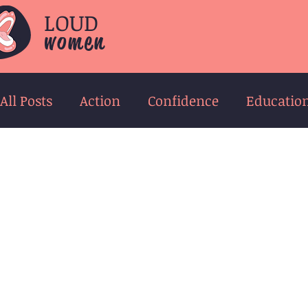
LOUD
women
All Posts
Action
Confidence
Educatio