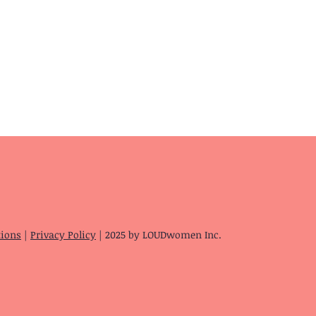
tions
|
Privacy Policy
| 2025 by LOUDwomen Inc.