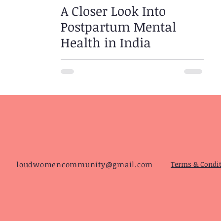
A Closer Look Into
Postpartum Mental
Health in India
loudwomencommunity@gmail.com
Terms & Condi