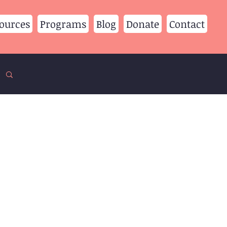
ources
Programs
Blog
Donate
Contact