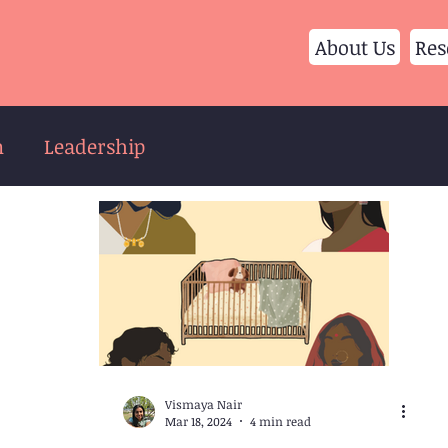
About Us
Res
n
Leadership
Vismaya Nair
Mar 18, 2024
4 min read