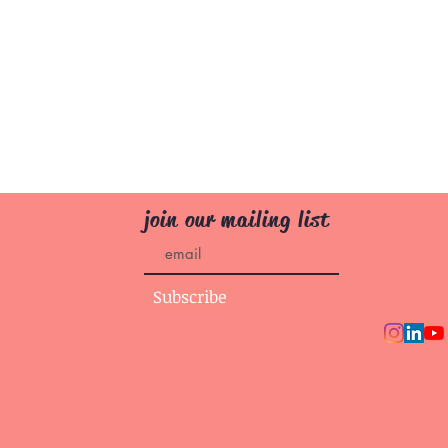
join our mailing list
Subscribe