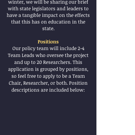
winter, we will be sharing our brief
with state legislators and leaders to
have a tangible impact on the effects
that this has on education in the
state.
Positions
Our policy team will include 2-4
Team Leads who oversee the project
and up to 20 Researchers. This
application is grouped by positions,
so feel free to apply to be a Team
Chair, Researcher, or both. Position
descriptions are included below: