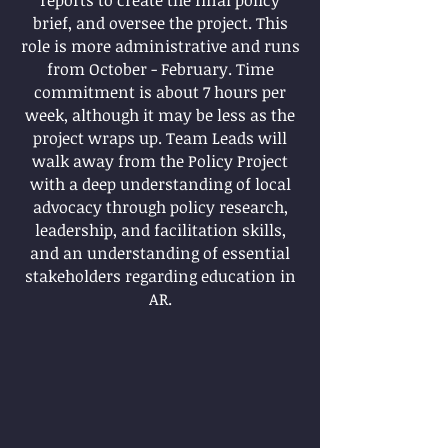
reports to create the final policy
brief, and oversee the project. This
role is more administrative and runs
from October - February. Time
commitment is about 7 hours per
week, although it may be less as the
project wraps up. Team Leads will
walk away from the Policy Project
with a deep understanding of local
advocacy through policy research,
leadership, and facilitation skills,
and an understanding of essential
stakeholders regarding education in
AR.