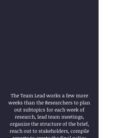
Team Lead
The Team Lead works a few more
weeks than the Researchers to plan
out subtopics for each week of
research, lead team meetings,
organize the structure of the brief,
reach out to stakeholders, compile