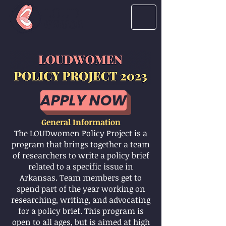
LOUD
women
APPLY NOW
General Information
The LOUDwomen Policy Project is a
program that brings together a team
of researchers to write a policy brief
related to a specific issue in
Arkansas. Team members get to
spend part of the year working on
researching, writing, and advocating
for a policy brief. This program is
open to all ages, but is aimed at high