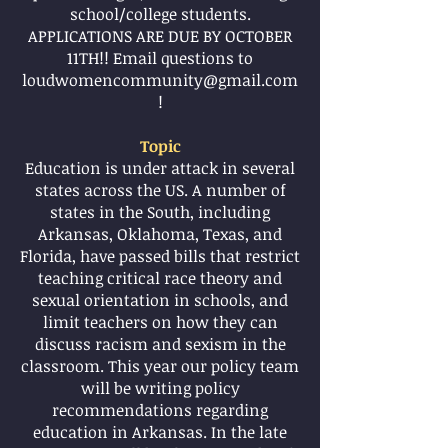
school/college students.
APPLICATIONS ARE DUE BY OCTOBER
11TH!! Email questions to
loudwomen
community@gmail.com
!
Topic
Education is under attack in several
states across the US. A number of
states in the South, including
Arkansas, Oklahoma, Texas, and
Florida, have passed bills that restrict
teaching critical race theory and
sexual orientation in schools, and
limit teachers on how they can
discuss racism and sexism in the
classroom. This year our policy team
will be writing policy
recommendations regarding
education in Arkansas. In the late