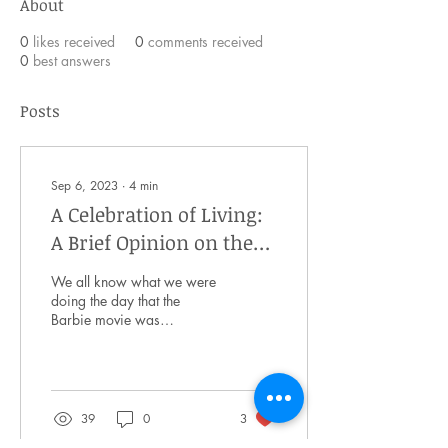
About
0
likes received
0
comments received
0
best answers
Posts
Sep 6, 2023
∙
4
min
A Celebration of Living:
A Brief Opinion on the
Message of the Barbie
We all know what we were
Movie
doing the day that the
Barbie movie was
announced. With Margot
Robbie and Ryan Gosling
taking on the leading...
39
0
3