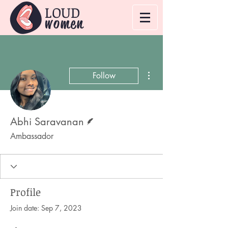
LOUD
women
More actions
Follow
Writer
Abhi Saravanan
Ambassador
Profile
Join date: Sep 7, 2023