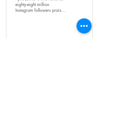
eighty-eight million
Instagram followers praise
her box braids for being
edgy and trendy.
Meanwhile, hundreds...
37
0
2
join our mailing list
Subscribe
Terms & Conditions
|
Privacy Policy
| 2025 by
LOUDwomen Inc.