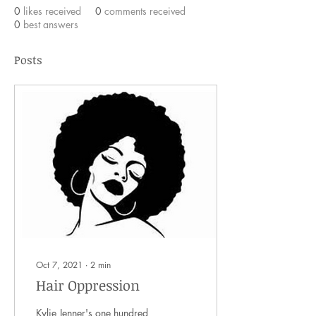
0
likes received
0
comments received
0
best answers
Posts
Oct 7, 2021
∙
2
min
Hair Oppression
Kylie Jenner's one hundred