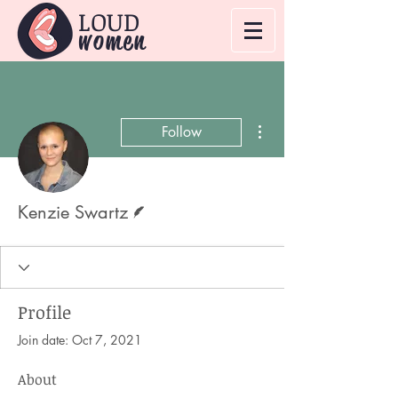
LOUD
women
More actions
Follow
Writer
Kenzie Swartz
Profile
Join date: Oct 7, 2021
About