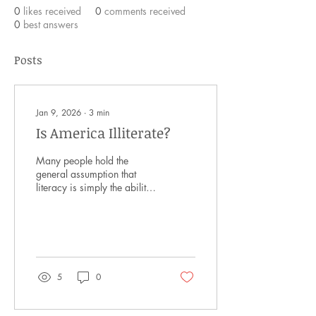
0
likes received
0
comments received
0
best answers
Posts
Jan 9, 2026
∙
3
min
Is America Illiterate?
Many people hold the
general assumption that
literacy is simply the ability
to read and write. However,
the word is actually much
deeper than that. Modern
day literacy means the
ability to read, comprehend,
interpret, and communicate
5
0
using media. It is less about
one’s ability to read and
more about the utilization of