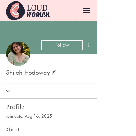
LOUD
women
More actions
Follow
Writer
Shiloh Hodoway
Profile
Join date: Aug 16, 2025
About